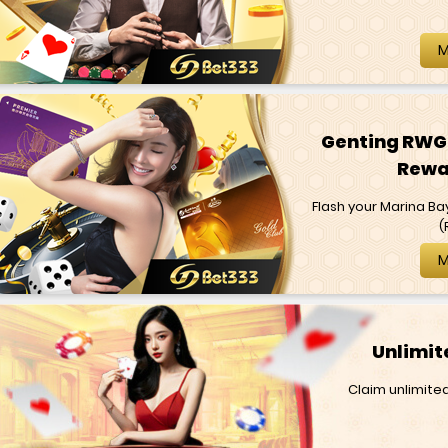
M
Genting RWG
Rewa
Flash your Marina B
(
M
Unlimit
Claim unlimite