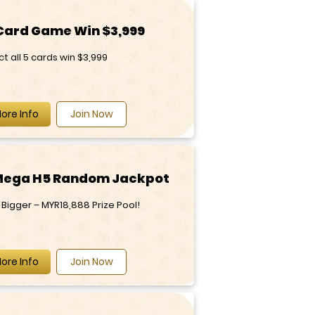
Card Game Win $3,999
ct all 5 cards win $3,999
ore Info
Join Now
Mega H5 Random Jackpot
n Bigger – MYR18,888 Prize Pool!
ore Info
Join Now