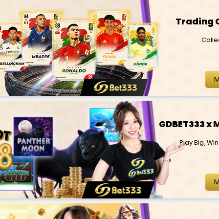
Trading 
Colle
M
GDBET333 x 
Play Big, Wi
M