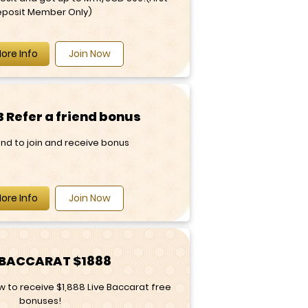
posit Member Only)
ore Info
Join Now
 Refer a friend bonus
iend to join and receive bonus
ore Info
Join Now
 BACCARAT $1888
w to receive $1,888 Live Baccarat free
bonuses!