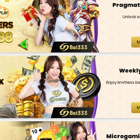
Pragmati
Unlock a
M
Weekly
Enjoy limitless 
M
Microgamin