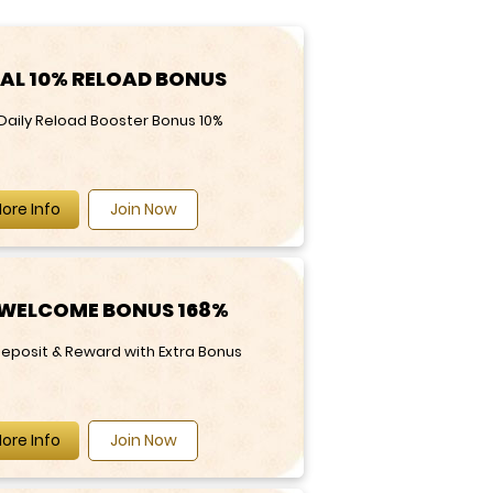
AL 10% RELOAD BONUS
Daily Reload Booster Bonus 10%
ore Info
Join Now
 WELCOME BONUS 168%
Deposit & Reward with Extra Bonus
ore Info
Join Now