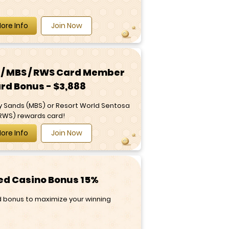
ore Info
Join Now
 / MBS / RWS Card Member
rd Bonus - $3,888
ay Sands (MBS) or Resort World Sentosa
RWS) rewards card!
ore Info
Join Now
ed Casino Bonus 15%
d bonus to maximize your winning