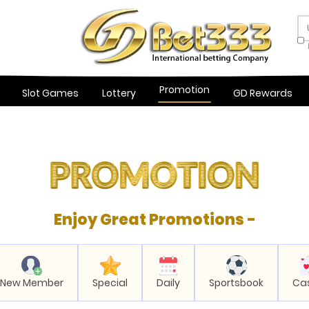
Promotion
Slot Games
Lottery
GD Rewards
Enjoy Great Promotions -
New Member
Special
Daily
Sportsbook
Ca