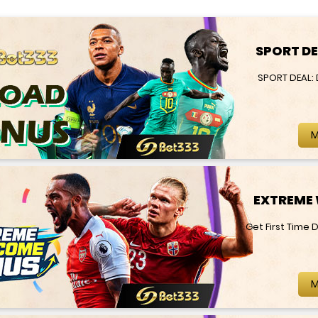
SPORT DE
SPORT DEAL: 
M
EXTREME
Get First Time 
M