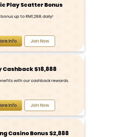
c Play Scatter Bonus
 bonus up to RM1,288 daily!
ore Info
Join Now
 Cashback $18,888
benefits with our cashback rewards.
ore Info
Join Now
g Casino Bonus $2,888