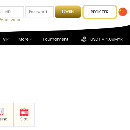
REGISTER
Remember me
VIP
More
Tournament
1USDT = 4.09MYR
sino
Slot