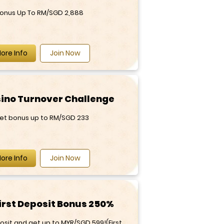
Bonus Up To RM/SGD 2,888
ore Info
Join Now
ino Turnover Challenge
get bonus up to RM/SGD 233
ore Info
Join Now
irst Deposit Bonus 250%
osit and get up to MYR/SGD 599!(First