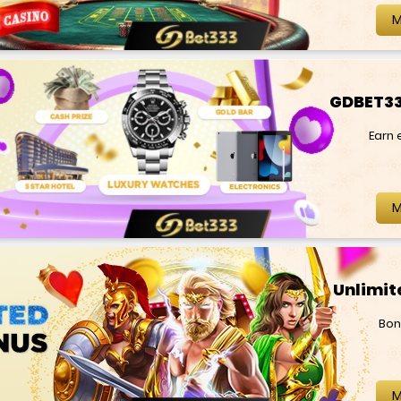
M
GDBET33
Earn 
M
Unlimit
Bon
M