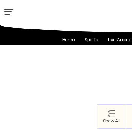
Home
Sports
Live Casino
Show All