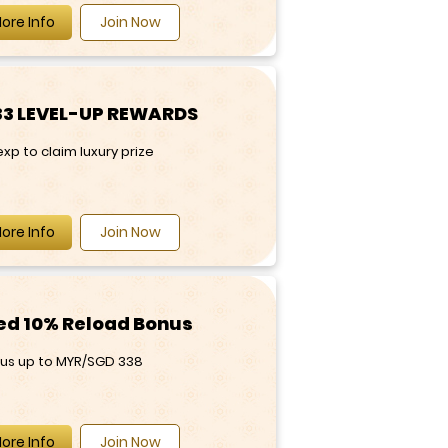
ore Info
Join Now
3 LEVEL-UP REWARDS
exp to claim luxury prize
ore Info
Join Now
ed 10% Reload Bonus
us up to MYR/SGD 338
ore Info
Join Now