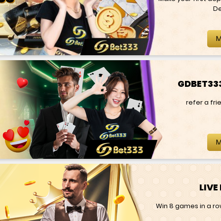
De
M
GDBET333
refer a fr
M
LIVE
Win 8 games in a ro