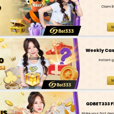
Claim 
M
Weekly Cas
Instant 
M
GDBET333 F
Make your first dep