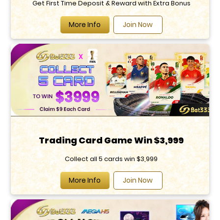
Get First Time Deposit & Reward with Extra Bonus
More Info
Join Now
Trading Card Game Win $3,999
Collect all 5 cards win $3,999
More Info
Join Now