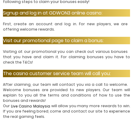
following steps to claim your bonuses easily!
Signup and log in at GDWON3 online casino:
First, create an account and log in. For new players, we are
offering welcome rewards.
Visit our promotional page to claim a bonus:
Visiting at our promotional you can check out various bonuses
that you have and claim it. For claiming bonuses you have to
check the T&Cs!
The casino customer service team will call you:
After claiming, our team will contact you via a call to welcome.
Welcome bonuses are provided to new players. Our team will
explain to you all the terms and conditions of how to use the
bonuses and rewards!
Our
will allow you many more rewards to win.
Live Casino Malaysia
If you are feeling bored, come and contact our site to experience
the real gaming feels.