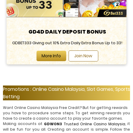
GD4D DAILY DEPOSIT BONUS
GDBET333 Giving out 10% Extra Daily Extra Bonus Up to 33!
More Info
Join Now
Promotions : Online Casino Malaysia, Slot Games, Sports
Betting
Want Online Casino Malaysia Free Credit? But for getting rewards
you have to procedure some steps. To get winning rewards you
have to create a casino account to play your favorite games.
Making accounts at
, it
GDWON3
Trusted Online Casino Malaysia
will be fun for you all. Creating an account is simple. Follow the