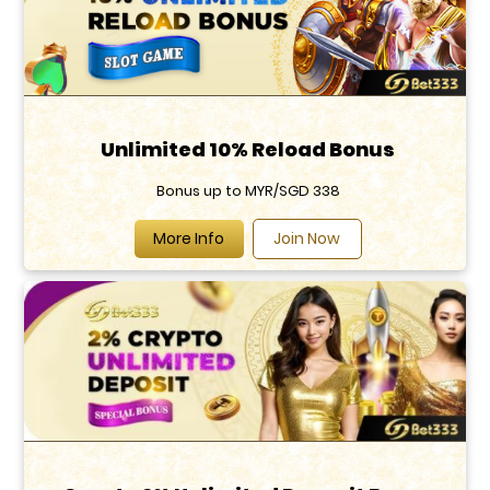
Unlimited 10% Reload Bonus
Bonus up to MYR/SGD 338
More Info
Join Now