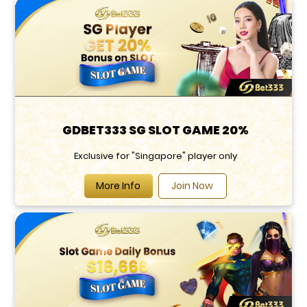
GDBET333 SG SLOT GAME 20%
Exclusive for "Singapore" player only
More Info
Join Now