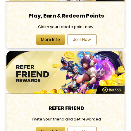
Play, Earn & Redeem Points
Claim your rebate point now!
More Info
Join Now
REFER FRIEND
Invite your friend and get rewarded