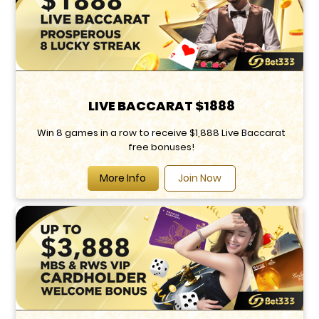
LIVE BACCARAT $1888
Win 8 games in a row to receive $1,888 Live Baccarat
free bonuses!
More Info
Join Now