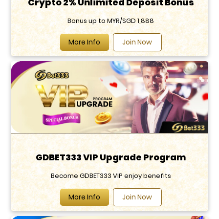
Crypto 2% Unlimited Deposit Bonus
Bonus up to MYR/SGD 1,888
More Info
Join Now
GDBET333 VIP Upgrade Program
Become GDBET333 VIP enjoy benefits
More Info
Join Now