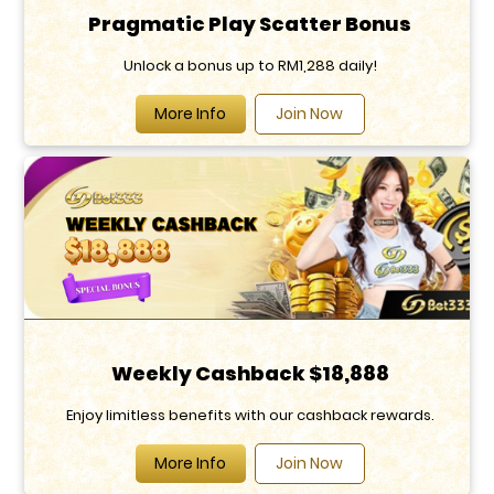
Pragmatic Play Scatter Bonus
Unlock a bonus up to RM1,288 daily!
More Info
Join Now
Weekly Cashback $18,888
Enjoy limitless benefits with our cashback rewards.
More Info
Join Now