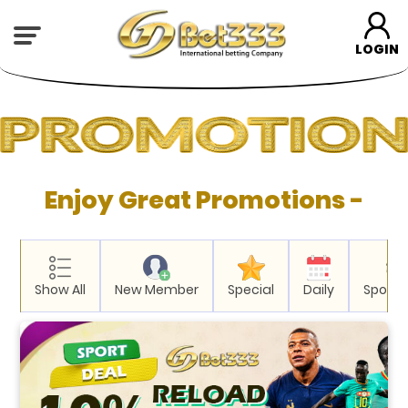
LOGIN
Enjoy Great Promotions -
Show All
New Member
Special
Daily
Sports