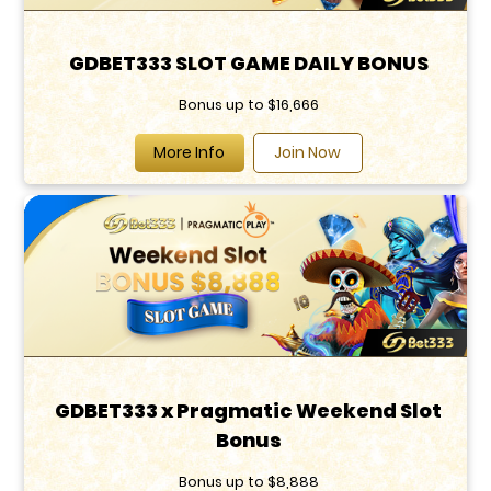
GDBET333 SLOT GAME DAILY BONUS
Bonus up to $16,666
More Info
Join Now
GDBET333 x Pragmatic Weekend Slot
Bonus
Bonus up to $8,888