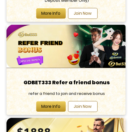
Deposit Member Only)
More Info
Join Now
GDBET333 Refer a friend bonus
refer a friend to join and receive bonus
More Info
Join Now