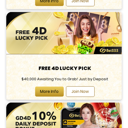
More Info
Join Now
FREE 4D LUCKY PICK
$40,000 Awaiting You to Grab! Just by Deposit
More Info
Join Now