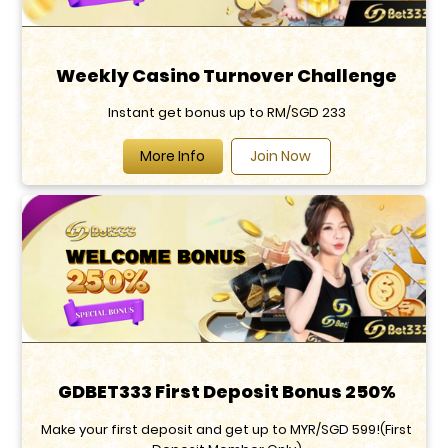
Weekly Casino Turnover Challenge
Instant get bonus up to RM/SGD 233
More Info
Join Now
GDBET333 First Deposit Bonus 250%
Make your first deposit and get up to MYR/SGD 599!(First