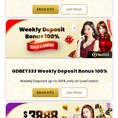
More Info
Join Now
GDBET333 Weekly Deposit Bonus 100%
Weekly Deposit up to 100%,only on LiveCasino.
More Info
Join Now