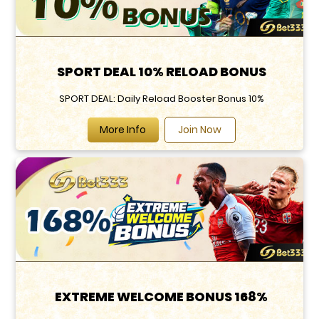
SPORT DEAL 10% RELOAD BONUS
SPORT DEAL: Daily Reload Booster Bonus 10%
More Info
Join Now
EXTREME WELCOME BONUS 168%