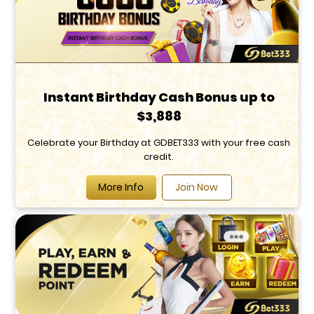
Instant Birthday Cash Bonus up to
$3,888
Celebrate your Birthday at GDBET333 with your free cash
credit.
More Info
Join Now