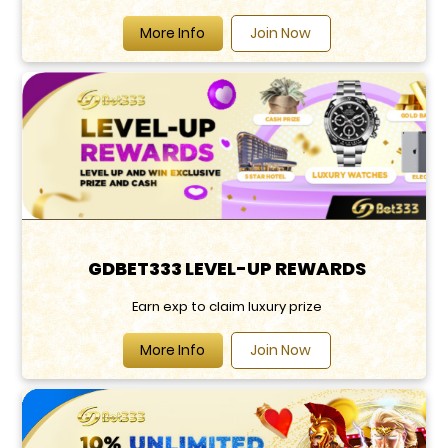
More Info
Join Now
GDBET333 LEVEL-UP REWARDS
Earn exp to claim luxury prize
More Info
Join Now