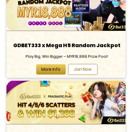
GDBET333 x Mega H5 Random Jackpot
Play Big, Win Bigger – MYR18,888 Prize Pool!
More Info
Join Now