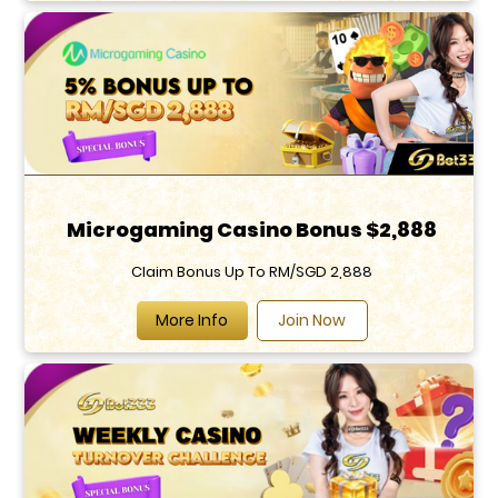
Microgaming Casino Bonus $2,888
Claim Bonus Up To RM/SGD 2,888
More Info
Join Now