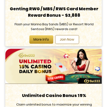
Genting RWG / MBS / RWS Card Member
Reward Bonus - $3,888
Flash your Marina Bay Sands (MBS) or Resort World
Sentosa (RWS) rewards card!
More Info
Join Now
Unlimited Casino Bonus 15%
Claim unlimited bonus to maximize your winning