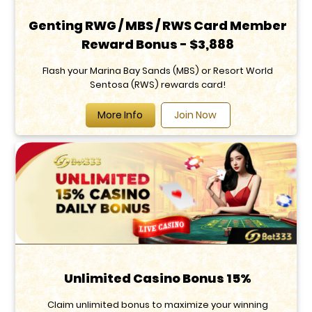
Genting RWG / MBS / RWS Card Member
Reward Bonus - $3,888
Flash your Marina Bay Sands (MBS) or Resort World
Sentosa (RWS) rewards card!
More Info
Join Now
Unlimited Casino Bonus 15%
Claim unlimited bonus to maximize your winning