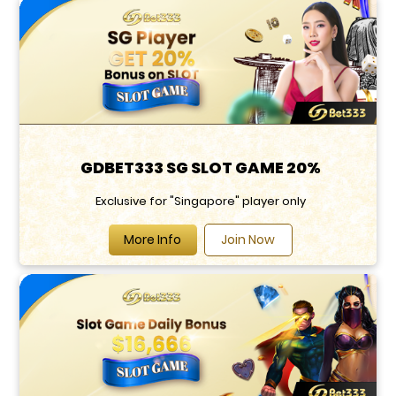
GDBET333 SG SLOT GAME 20%
Exclusive for "Singapore" player only
More Info
Join Now