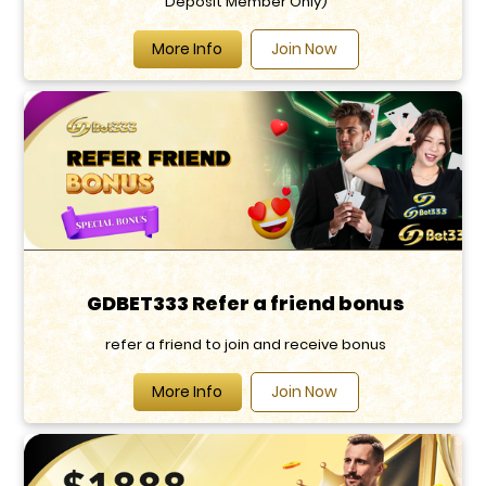
Deposit Member Only)
More Info
Join Now
GDBET333 Refer a friend bonus
refer a friend to join and receive bonus
More Info
Join Now