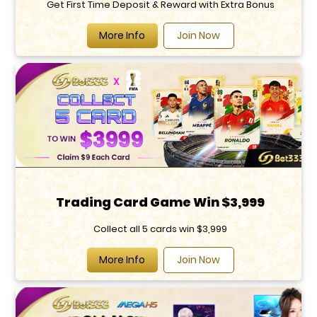
Get First Time Deposit & Reward with Extra Bonus
More Info
Join Now
Trading Card Game Win $3,999
Collect all 5 cards win $3,999
More Info
Join Now