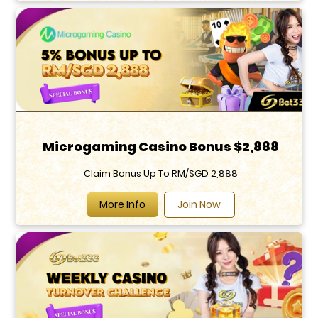
Microgaming Casino Bonus $2,888
Claim Bonus Up To RM/SGD 2,888
More Info
Join Now