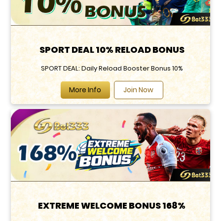
SPORT DEAL 10% RELOAD BONUS
SPORT DEAL: Daily Reload Booster Bonus 10%
More Info
Join Now
EXTREME WELCOME BONUS 168%