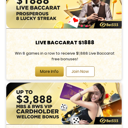
LIVE BACCARAT $1888
Win 8 games in a row to receive $1,888 Live Baccarat
free bonuses!
More Info
Join Now