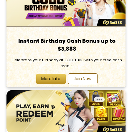
Instant Birthday Cash Bonus up to
$3,888
Celebrate your Birthday at GDBET333 with your free cash
credit.
More Info
Join Now