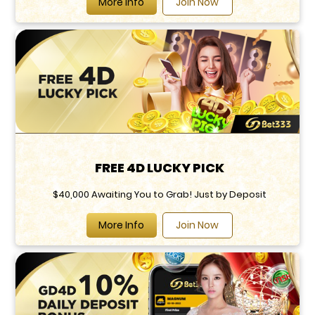
More Info
Join Now
FREE 4D LUCKY PICK
$40,000 Awaiting You to Grab! Just by Deposit
More Info
Join Now