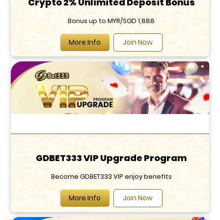
Crypto 2% Unlimited Deposit Bonus
Bonus up to MYR/SGD 1,888
More Info
Join Now
GDBET333 VIP Upgrade Program
Become GDBET333 VIP enjoy benefits
More Info
Join Now