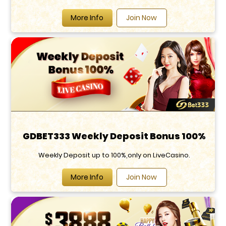
More Info
Join Now
GDBET333 Weekly Deposit Bonus 100%
Weekly Deposit up to 100%,only on LiveCasino.
More Info
Join Now