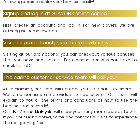
following steps to claim your bonuses easily!
Signup and log in at GDWON3 online casino:
First, create an account and log in. For new players, we are
offering welcome rewards.
Visit our promotional page to claim a bonus:
Visiting at our promotional you can check out various bonuses
that you have and claim it. For claiming bonuses you have to
check the T&Cs!
The casino customer service team will call you:
After claiming, our team will contact you via a call to welcome.
Welcome bonuses are provided to new players. Our team will
explain to you all the terms and conditions of how to use the
bonuses and rewards!
Our
will allow you many more rewards to win.
Live Casino Malaysia
If you are feeling bored, come and contact our site to experience
the real gaming feels.