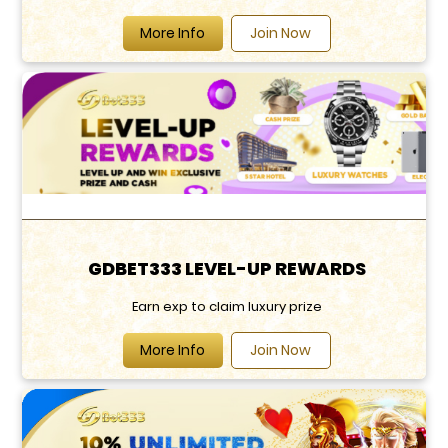
More Info
Join Now
GDBET333 LEVEL-UP REWARDS
Earn exp to claim luxury prize
More Info
Join Now