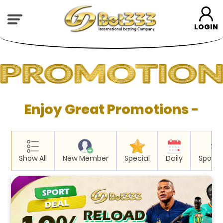
LOGIN
Enjoy Great Promotions -
Show All
New Member
Special
Daily
Sports