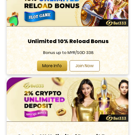
Unlimited 10% Reload Bonus
Bonus up to MYR/SGD 338
More Info
Join Now