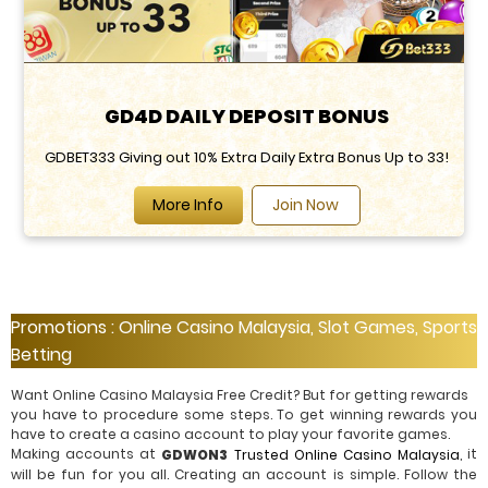
GD4D DAILY DEPOSIT BONUS
GDBET333 Giving out 10% Extra Daily Extra Bonus Up to 33!
More Info
Join Now
Promotions : Online Casino Malaysia, Slot Games, Sports
Betting
Want Online Casino Malaysia Free Credit? But for getting rewards
you have to procedure some steps. To get winning rewards you
have to create a casino account to play your favorite games.
Making accounts at
, it
GDWON3
Trusted Online Casino Malaysia
will be fun for you all. Creating an account is simple. Follow the