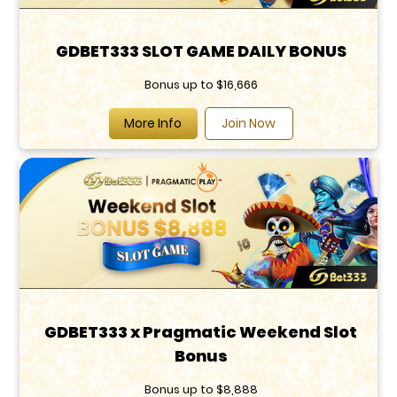
GDBET333 SLOT GAME DAILY BONUS
Bonus up to $16,666
More Info
Join Now
GDBET333 x Pragmatic Weekend Slot
Bonus
Bonus up to $8,888