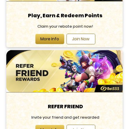
Play, Earn & Redeem Points
Claim your rebate point now!
More Info
Join Now
REFER FRIEND
Invite your friend and get rewarded