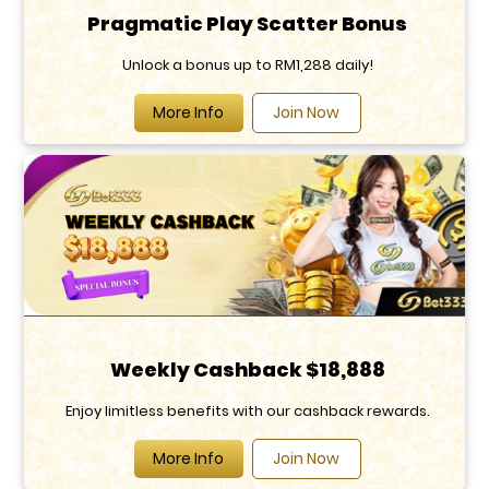
Pragmatic Play Scatter Bonus
Unlock a bonus up to RM1,288 daily!
More Info
Join Now
Weekly Cashback $18,888
Enjoy limitless benefits with our cashback rewards.
More Info
Join Now