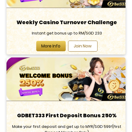
Weekly Casino Turnover Challenge
Instant get bonus up to RM/SGD 233
More Info
Join Now
GDBET333 First Deposit Bonus 250%
Make your first deposit and get up to MYR/SGD 599!(First