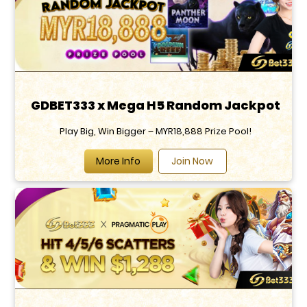
GDBET333 x Mega H5 Random Jackpot
Play Big, Win Bigger – MYR18,888 Prize Pool!
More Info
Join Now