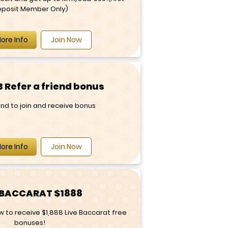
posit Member Only)
ore Info
Join Now
 Refer a friend bonus
iend to join and receive bonus
ore Info
Join Now
 BACCARAT $1888
w to receive $1,888 Live Baccarat free
bonuses!