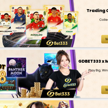
Trading 
Colle
M
GDBET333 x 
Play Big, Wi
M