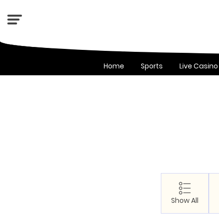
Home
Sports
Live Casino
Show All