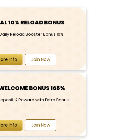
AL 10% RELOAD BONUS
Daily Reload Booster Bonus 10%
ore Info
Join Now
 WELCOME BONUS 168%
Deposit & Reward with Extra Bonus
ore Info
Join Now