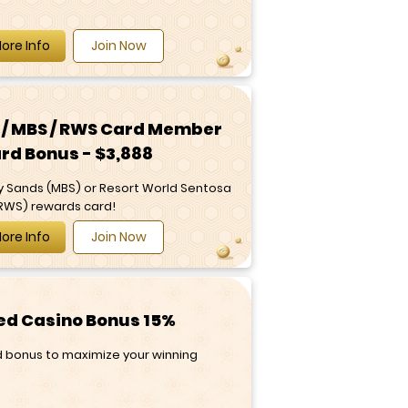
ore Info
Join Now
 / MBS / RWS Card Member
rd Bonus - $3,888
ay Sands (MBS) or Resort World Sentosa
RWS) rewards card!
ore Info
Join Now
ed Casino Bonus 15%
d bonus to maximize your winning