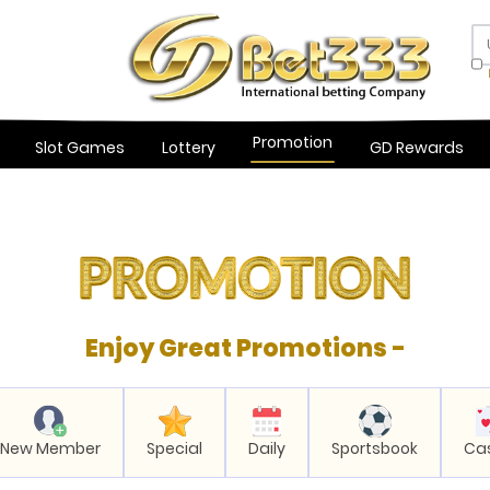
Promotion
Slot Games
Lottery
GD Rewards
Enjoy Great Promotions -
New Member
Special
Daily
Sportsbook
Ca