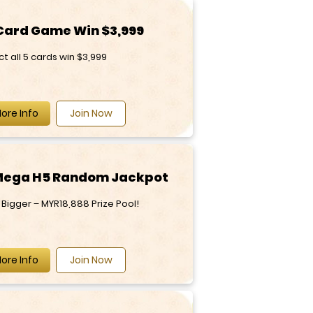
Card Game Win $3,999
ct all 5 cards win $3,999
ore Info
Join Now
Mega H5 Random Jackpot
n Bigger – MYR18,888 Prize Pool!
ore Info
Join Now