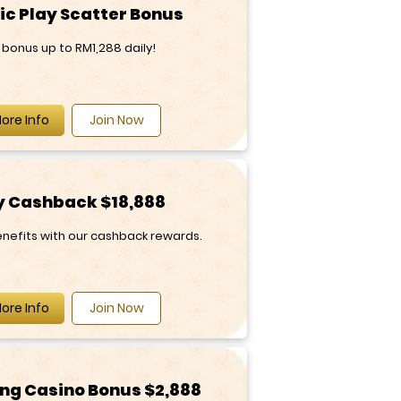
c Play Scatter Bonus
 bonus up to RM1,288 daily!
ore Info
Join Now
 Cashback $18,888
benefits with our cashback rewards.
ore Info
Join Now
g Casino Bonus $2,888