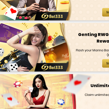
M
Genting RWG
Rewa
Flash your Marina B
(
M
Unlimit
Claim unlimite