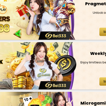
Pragmati
Unlock a
M
Weekly
Enjoy limitless 
M
Microgamin