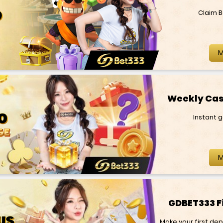
Claim 
M
Weekly Cas
Instant 
M
GDBET333 F
Make your first dep