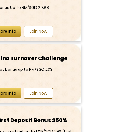
Bonus Up To RM/SGD 2,888
ore Info
Join Now
ino Turnover Challenge
get bonus up to RM/SGD 233
ore Info
Join Now
irst Deposit Bonus 250%
osit and get up to MYR/SGD 599!(First