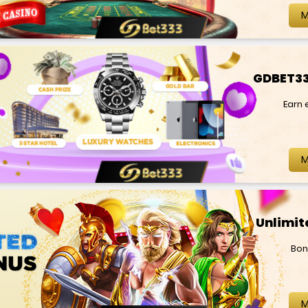
M
GDBET33
Earn 
M
Unlimit
Bon
M