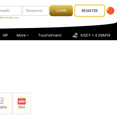
REGISTER
Remember me
VIP
More
Tournament
1USDT = 4.09MYR
sino
Slot