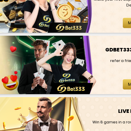
De
M
GDBET333
refer a fr
M
LIVE
Win 8 games in a ro