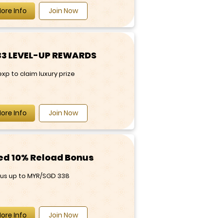
ore Info
Join Now
3 LEVEL-UP REWARDS
exp to claim luxury prize
ore Info
Join Now
ed 10% Reload Bonus
us up to MYR/SGD 338
ore Info
Join Now