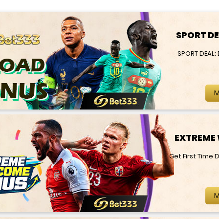
SPORT DE
SPORT DEAL: 
M
EXTREME
Get First Time 
M