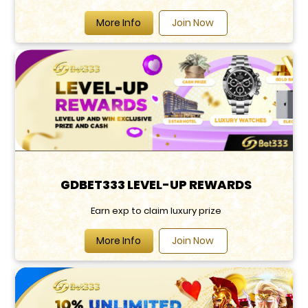
More Info
Join Now
GDBET333 LEVEL-UP REWARDS
Earn exp to claim luxury prize
More Info
Join Now