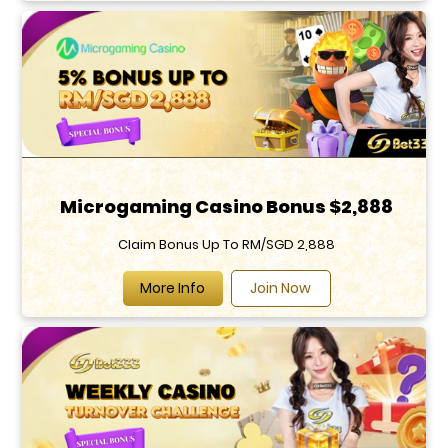
Microgaming Casino Bonus $2,888
Claim Bonus Up To RM/SGD 2,888
More Info
Join Now