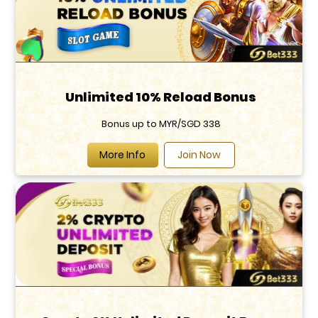
Unlimited 10% Reload Bonus
Bonus up to MYR/SGD 338
More Info
Join Now