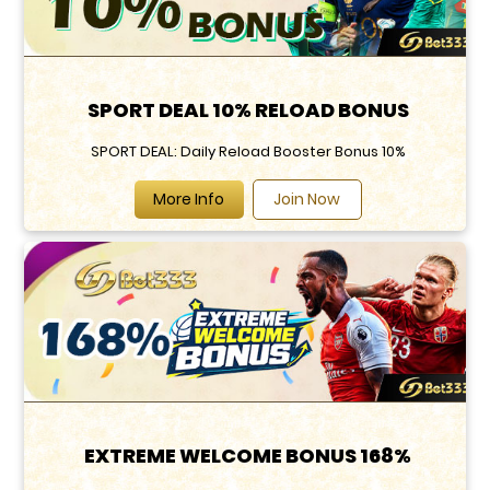
SPORT DEAL 10% RELOAD BONUS
SPORT DEAL: Daily Reload Booster Bonus 10%
More Info
Join Now
EXTREME WELCOME BONUS 168%