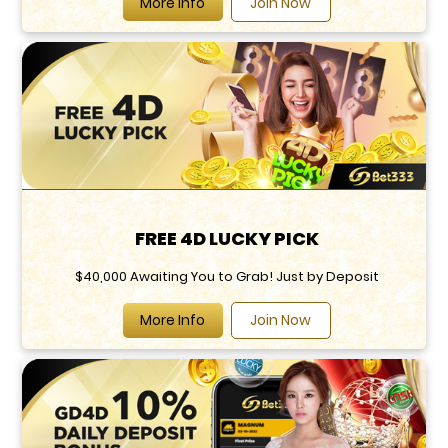
More Info
Join Now
FREE 4D LUCKY PICK
$40,000 Awaiting You to Grab! Just by Deposit
More Info
Join Now