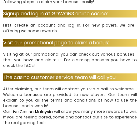
following steps to claim your bonuses easily!
Signup and log in at GDWON3 online casino:
First, create an account and log in. For new players, we are
offering welcome rewards.
Visit our promotional page to claim a bonus:
Visiting at our promotional you can check out various bonuses
that you have and claim it. For claiming bonuses you have to
check the T&Cs!
The casino customer service team will call you:
After claiming, our team will contact you via a call to welcome.
Welcome bonuses are provided to new players. Our team will
explain to you all the terms and conditions of how to use the
bonuses and rewards!
Our
will allow you many more rewards to win.
Live Casino Malaysia
If you are feeling bored, come and contact our site to experience
the real gaming feels.