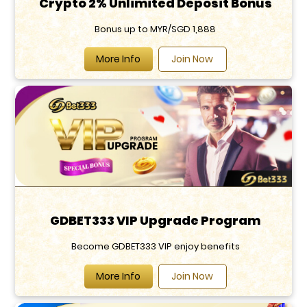
Crypto 2% Unlimited Deposit Bonus
Bonus up to MYR/SGD 1,888
More Info
Join Now
GDBET333 VIP Upgrade Program
Become GDBET333 VIP enjoy benefits
More Info
Join Now