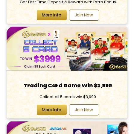
Get First Time Deposit & Reward with Extra Bonus
More Info
Join Now
Trading Card Game Win $3,999
Collect all 5 cards win $3,999
More Info
Join Now