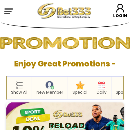
LOGIN
Enjoy Great Promotions -
Show All
New Member
Special
Daily
Sports