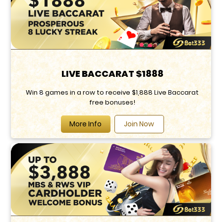
LIVE BACCARAT $1888
Win 8 games in a row to receive $1,888 Live Baccarat
free bonuses!
More Info
Join Now