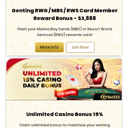
Genting RWG / MBS / RWS Card Member
Reward Bonus - $3,888
Flash your Marina Bay Sands (MBS) or Resort World
Sentosa (RWS) rewards card!
More Info
Join Now
Unlimited Casino Bonus 15%
Claim unlimited bonus to maximize your winning