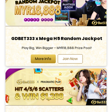
GDBET333 x Mega H5 Random Jackpot
Play Big, Win Bigger – MYR18,888 Prize Pool!
More Info
Join Now