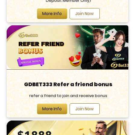
Deposit Member Only)
More Info
Join Now
GDBET333 Refer a friend bonus
refer a friend to join and receive bonus
More Info
Join Now