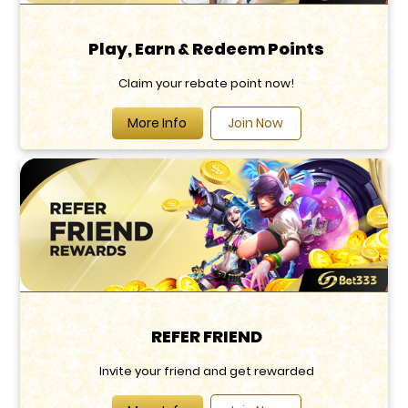
Play, Earn & Redeem Points
Claim your rebate point now!
More Info
Join Now
REFER FRIEND
Invite your friend and get rewarded