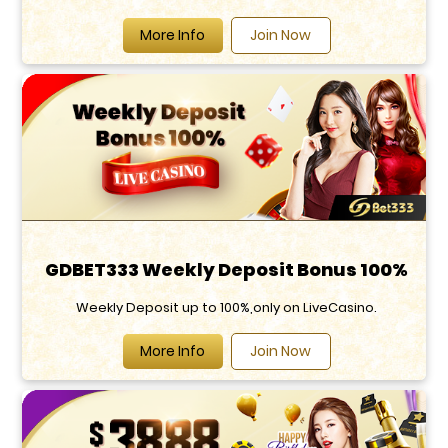
More Info
Join Now
GDBET333 Weekly Deposit Bonus 100%
Weekly Deposit up to 100%,only on LiveCasino.
More Info
Join Now