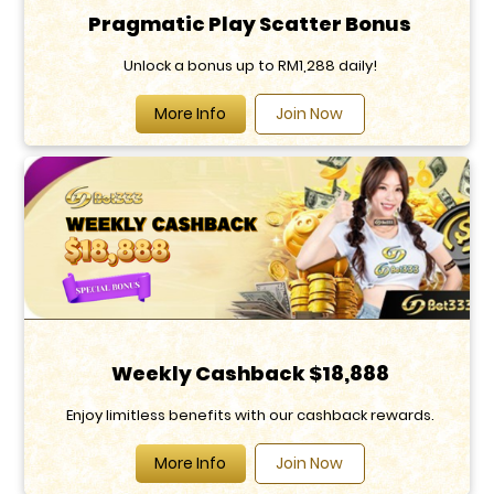
Pragmatic Play Scatter Bonus
Unlock a bonus up to RM1,288 daily!
More Info
Join Now
Weekly Cashback $18,888
Enjoy limitless benefits with our cashback rewards.
More Info
Join Now