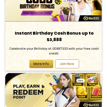
Instant Birthday Cash Bonus up to
$3,888
Celebrate your Birthday at GDBET333 with your free cash
credit.
More Info
Join Now