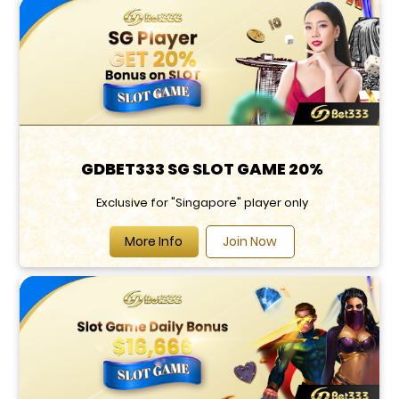
GDBET333 SG SLOT GAME 20%
Exclusive for "Singapore" player only
More Info
Join Now