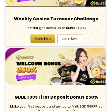
Weekly Casino Turnover Challenge
Instant get bonus up to RM/SGD 233
More Info
Join Now
GDBET333 First Deposit Bonus 250%
Make your first deposit and get up to MYR/SGD 599!(First