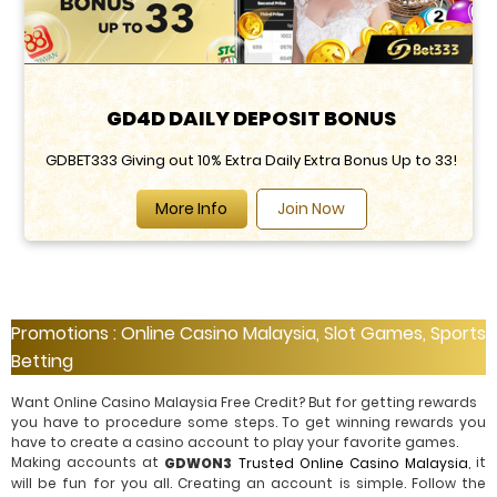
GD4D DAILY DEPOSIT BONUS
GDBET333 Giving out 10% Extra Daily Extra Bonus Up to 33!
More Info
Join Now
Promotions : Online Casino Malaysia, Slot Games, Sports
Betting
Want Online Casino Malaysia Free Credit? But for getting rewards
you have to procedure some steps. To get winning rewards you
have to create a casino account to play your favorite games.
Making accounts at
, it
GDWON3
Trusted Online Casino Malaysia
will be fun for you all. Creating an account is simple. Follow the