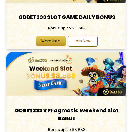
GDBET333 SLOT GAME DAILY BONUS
Bonus up to $16,666
More Info
Join Now
GDBET333 x Pragmatic Weekend Slot
Bonus
Bonus up to $8,888