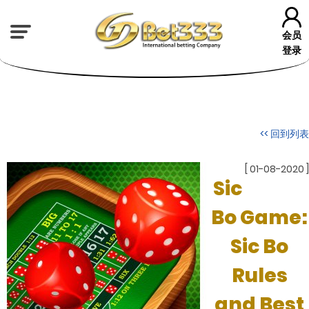
会员
登录
<< 回到列表
[ 01-08-2020 ]
Sic
Bo Game:
Sic Bo
Rules
and Best