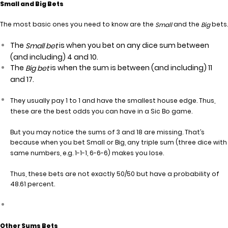
Small and Big Bets
The most basic ones you need to know are the
and the
bets.
Small
Big
The
is when you bet on any dice sum between
Small bet
(and including) 4 and 10.
The
is when the sum is between (and including) 11
Big bet
and 17.
They usually pay 1 to 1 and have the smallest house edge. Thus,
these are the best odds you can have in a Sic Bo game.
But you may notice the sums of 3 and 18 are missing. That’s
because when you bet Small or Big, any triple sum (three dice with
same numbers, e.g. 1-1-1, 6-6-6) makes you lose.
Thus, these bets are not exactly 50/50 but have a probability of
48.61 percent.
Other Sums Bets