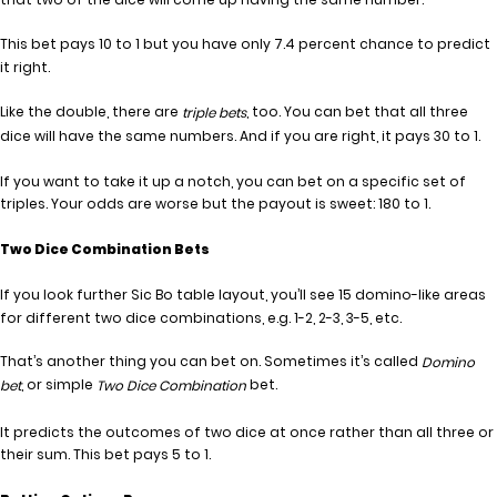
This bet pays 10 to 1 but you have only 7.4 percent chance to predict
it right.
Like the double, there are
, too. You can bet that all three
triple bets
dice will have the same numbers. And if you are right, it pays 30 to 1.
If you want to take it up a notch, you can bet on a specific set of
triples. Your odds are worse but the payout is sweet: 180 to 1.
Two Dice Combination Bets
If you look further Sic Bo table layout, you’ll see 15 domino-like areas
for different two dice combinations, e.g. 1-2, 2-3, 3-5, etc.
That’s another thing you can bet on. Sometimes it’s called
Domino
, or simple
bet.
bet
Two Dice Combination
It predicts the outcomes of two dice at once rather than all three or
their sum. This bet pays 5 to 1.