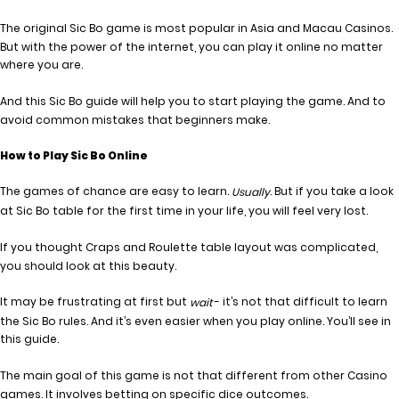
The original Sic Bo game is most popular in Asia and Macau Casinos.
But with the power of the internet, you can play it online no matter
where you are.
And this Sic Bo guide will help you to start playing the game. And to
avoid common mistakes that beginners make.
How to Play Sic Bo Online
The games of chance are easy to learn.
. But if you take a look
Usually
at Sic Bo table for the first time in your life, you will feel very lost.
If you thought Craps and Roulette table layout was complicated,
you should look at this beauty.
It may be frustrating at first but
- it’s not that difficult to learn
wait
the Sic Bo rules. And it’s even easier when you play online. You’ll see in
this guide.
The main goal of this game is not that different from other Casino
games. It involves betting on specific dice outcomes.