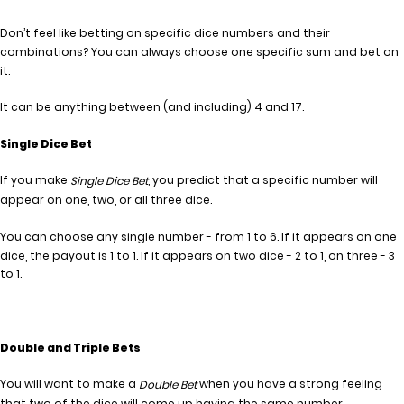
Don’t feel like betting on specific dice numbers and their
combinations? You can always choose one specific sum and bet on
it.
It can be anything between (and including) 4 and 17.
Single Dice Bet
If you make
, you predict that a specific number will
Single Dice Bet
appear on one, two, or all three dice.
You can choose any single number - from 1 to 6. If it appears on one
dice, the payout is 1 to 1. If it appears on two dice - 2 to 1, on three - 3
to 1.
Double and Triple Bets
You will want to make a
when you have a strong feeling
Double Bet
that two of the dice will come up having the same number.