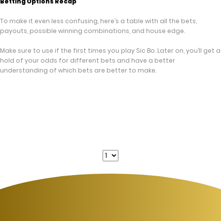
Betting Options Recap
To make it even less confusing, here’s a table with all the bets,
payouts, possible winning combinations, and house edge.
Make sure to use if the first times you play Sic Bo. Later on, you’ll get a
hold of your odds for different bets and have a better
understanding of which bets are better to make.