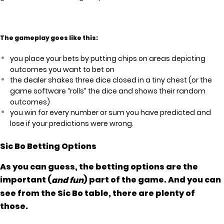
The gameplay goes like this:
you place your bets by putting chips on areas depicting
outcomes you want to bet on
the dealer shakes three dice closed in a tiny chest (or the
game software “rolls” the dice and shows their random
outcomes)
you win for every number or sum you have predicted and
lose if your predictions were wrong.
Sic Bo Betting Options
As you can guess, the betting options are the
important (
) part of the game. And you can
and fun
see from the Sic Bo table, there are plenty of
those.