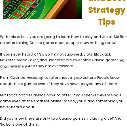
Strategy
Tips
With this article you are going to learn how to play and win at Sic Bo -
an entertaining Casino game most people know nothing about.
If you never heard of Sic Bo, I’m not surprised. Slots, Blackjack,
Roulette, Video Poker, and Baccarat are awesome Casino games.
No
And they are everywhere.
argument there.
From Casinos,
, to references in pop culture. People know
obviously
about these games even if they have never played any of them.
But that’s not all Casinos have to offer. If you checked every single
game even at the smallest online Casino, you’d find something you
never heard about.
Did you know there are only two Casino games including dice? And
Sic Bo is one of them.