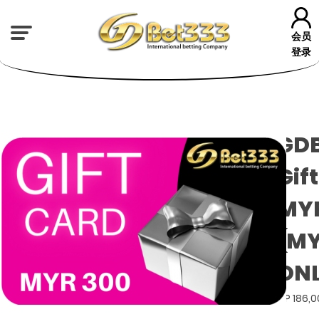
会员
登录
GD
Gif
MYR
(M
ON
GP 186,