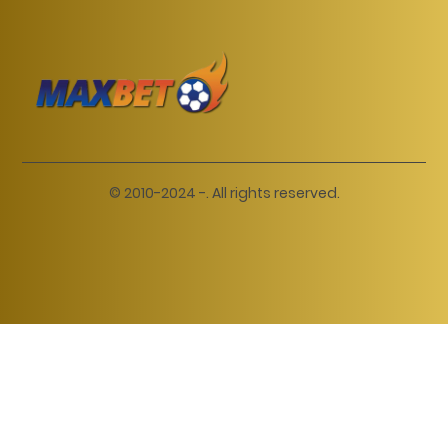
© 2010-2024 -. All rights reserved.