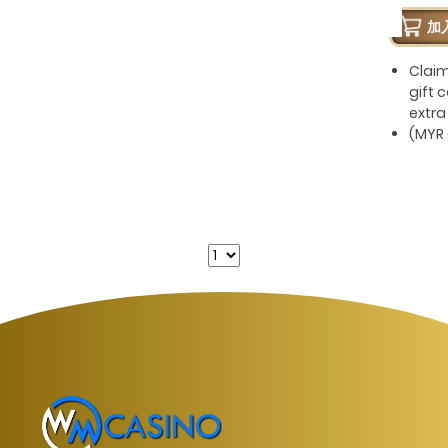
加
Clai
gift 
extra
(MYR 