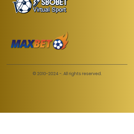
© 2010-2024 -. All rights reserved.