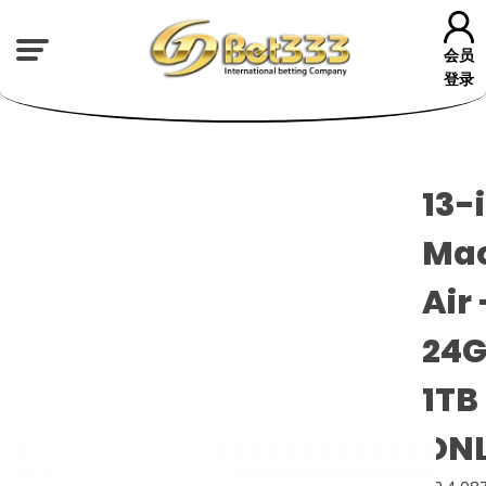
会员
登录
13-
Ma
Air 
24G
1TB
ON