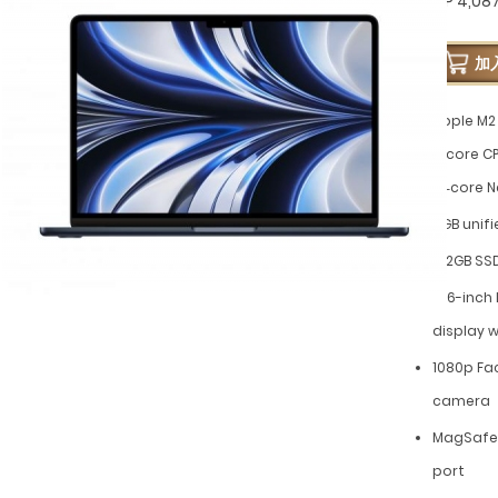
GP 4,08
加
Apple M2 
8‑core CP
16‑core N
8GB unif
512GB SS
13.6-inch
display w
1080p Fa
camera
MagSafe 
port