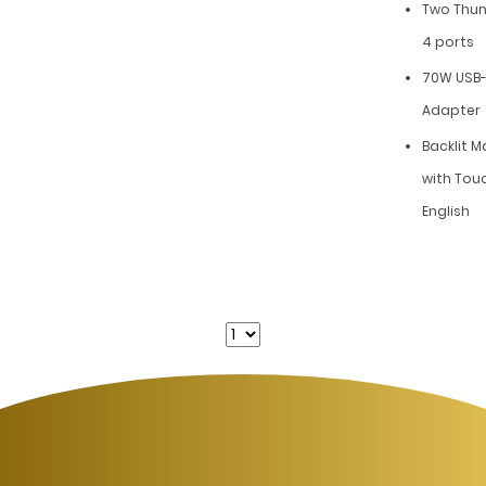
Two Thun
4 ports
70W USB-
Adapter
Backlit 
with Touc
English