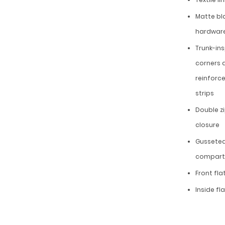
Matte bl
hardwar
Trunk-in
corners 
reinforc
strips
Double z
closure
Gussete
compar
Front fla
Inside fl