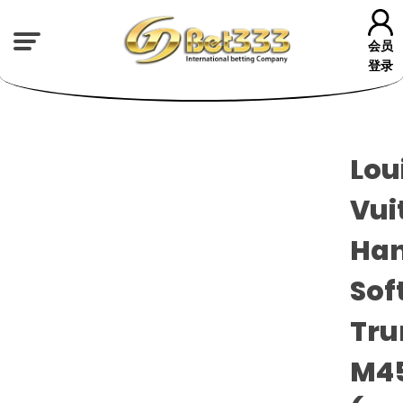
会员
登录
Lou
Vui
Han
Sof
Tru
M4