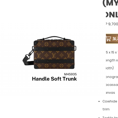
(M
ON
GP 9,70
加
21.5 x 15 
(Length x
Width)
Monogr
Macassa
canvas
Cowhide 
trim
Textile li