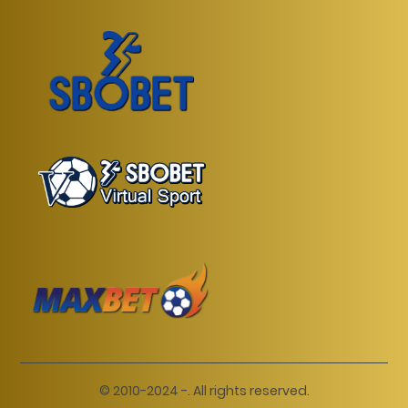
© 2010-2024 -. All rights reserved.