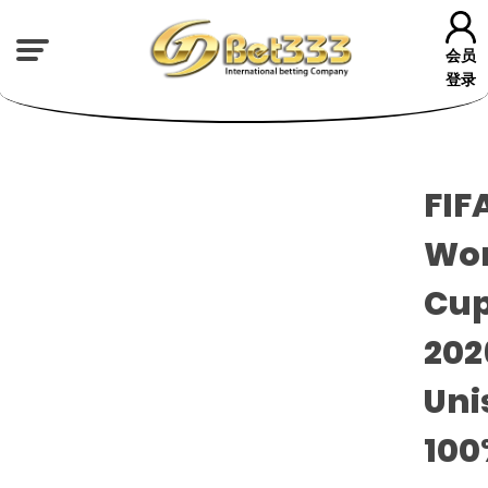
会员
登录
FIF
Wor
Cu
20
Uni
100