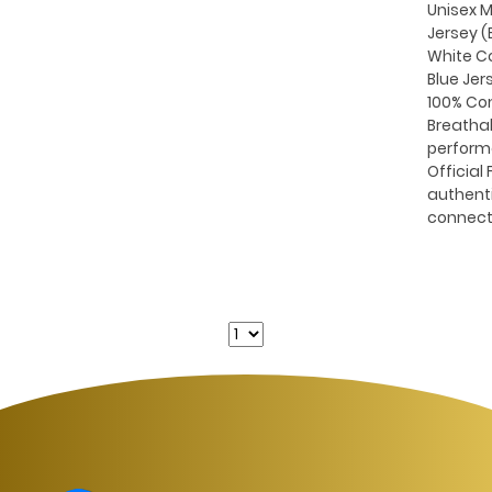
Unisex M
Jersey (B
White C
Blue Jer
100% Co
Breatha
perform
Official 
authent
connect