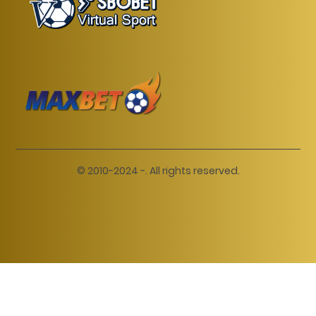
© 2010-2024 -. All rights reserved.