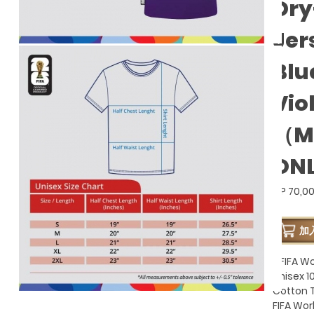
Dry
Jer
Blu
Vio
（M
ON
GP 70,0
加
- FIFA W
Unisex 
Cotton T
FIFA Wo