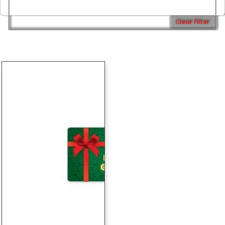
Clear Filter