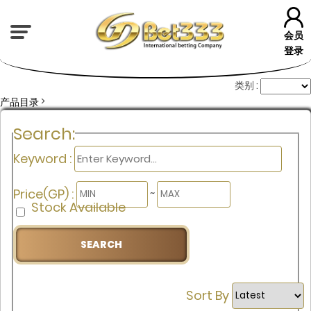
会员
登录
类别 :
>
产品目录
Search:
Keyword :
Price(GP) :
~
Stock Available
Sort By