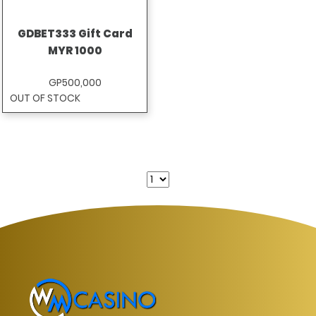
GDBET333 Gift Card
MYR 1000
GP500,000
OUT OF STOCK