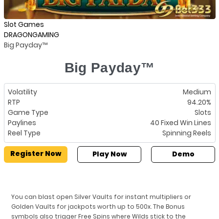
Slot Games
DRAGONGAMING
Big Payday™
Big Payday™
Volatility
Medium
RTP
94.20%
Game Type
Slots
Paylines
40 Fixed Win Lines
Reel Type
Spinning Reels
Register Now
Play Now
Demo
You can blast open Silver Vaults for instant multipliers or
Golden Vaults for jackpots worth up to 500x. The Bonus
symbols also trigger Free Spins where Wilds stick to the