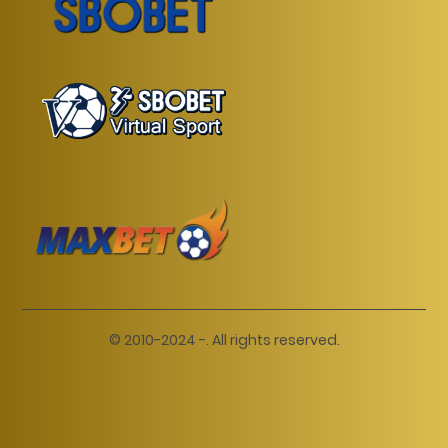
© 2010-2024 -. All rights reserved.