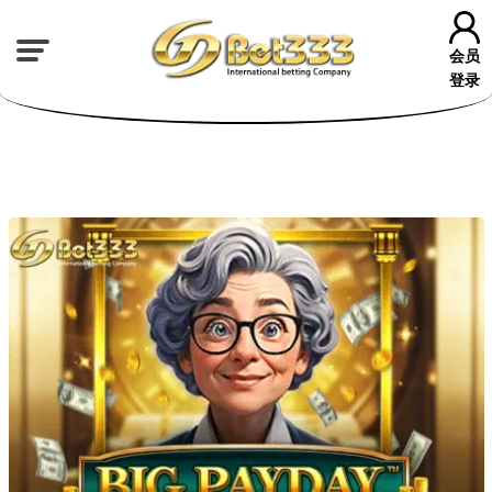
会员
登录