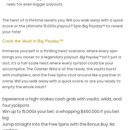
reels for even bigger payouts.
The heist of a lifetime awaits you. Will you walk away with a quick
score or the ultimate 15,000x payout? Spin Big Payday™ to reveal
your fate!
Crack the Vault in Big Payday™
Immerse yourself in a thrilling heist scenario, where every spin
brings you closer to a legendary payout.
isn’t just a
Big Payday™
slot; it’s a full-scale heist where every symbol could be your
accomplice. The Cashier Wild is at the ready, the vaults burst
with multipliers, and the Free Spins stick around like a partner in
crime. Will you walk away with a quick score, or are you ready to
empty the whole vault?
Experience a high-stakes cash grab with vaults, wilds, and
four jackpots.
Win up to 15,000x your bet, a whopping $450,000 if you bet
big
Jump straight into the Free Spins with the Bonus Buy. No