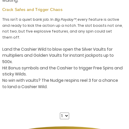
waiting.
Crack Safes and Trigger Chaos
This isn’t a quiet bank job. In
, every feature is active
Big Payday™
and ready to kick the action up a notch. The slot boasts not one,
not two, but five explosive features, and any spin could set
them off.
Land the Cashier Wild to blow open the Silver Vaults for
multipliers and Golden Vaults for instant jackpots up to
500x.
Hit Bonus symbols and the Cashier to trigger Free Spins and
sticky Wilds.
No win with vaults? The Nudge respins reel 3 for a chance
to land a Cashier Wild.