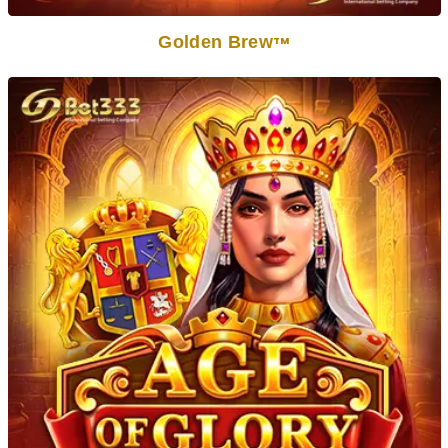
Golden Brew
TM