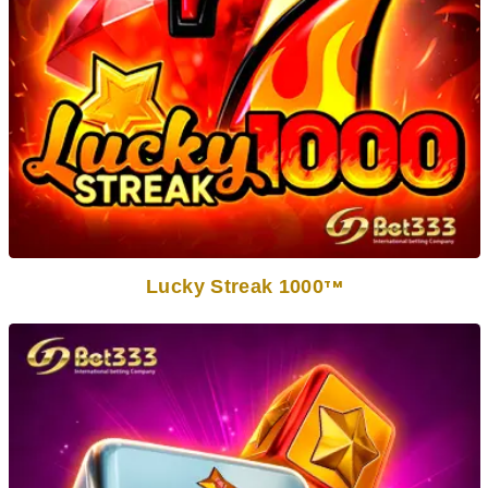
Lucky Streak 1000
TM