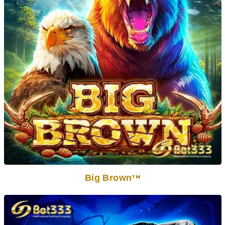
Big Brown
TM