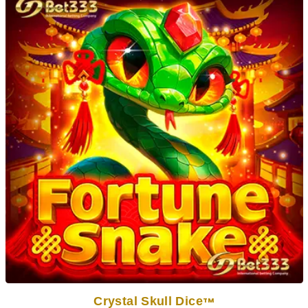
Crystal Skull Dice
TM