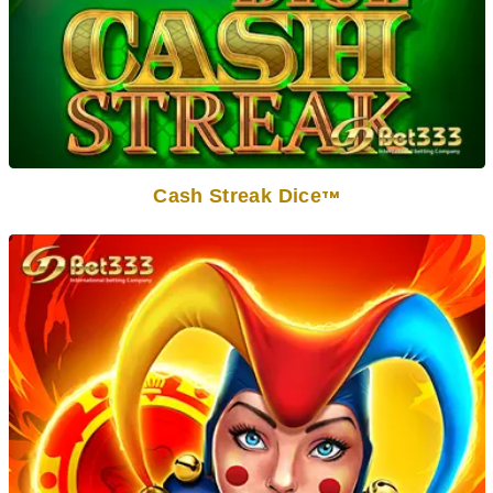
Cash Streak Dice
TM