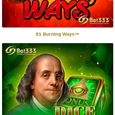
81 Burning Ways
TM