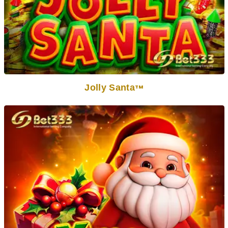
Jolly Santa
TM