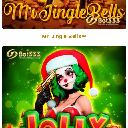
Mr. Jingle Bells
TM