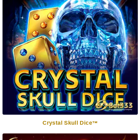
Crystal Skull Dice
TM