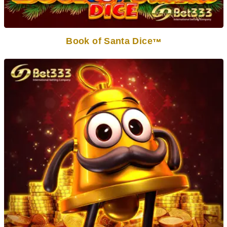
Book of Santa Dice
TM