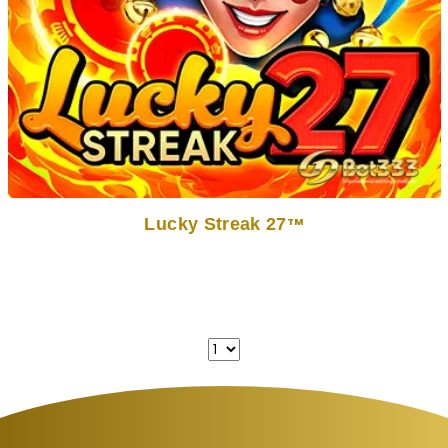
Lucky Streak 27
TM