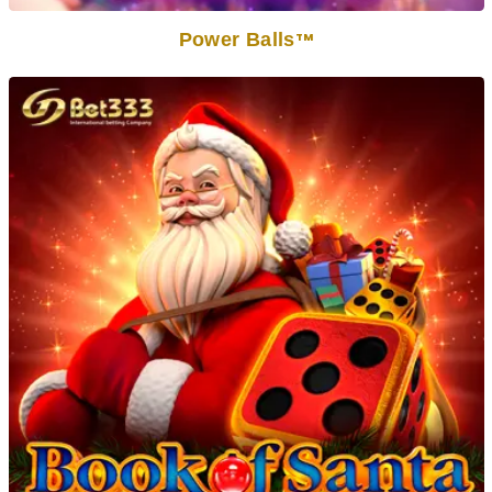
Power Balls
TM