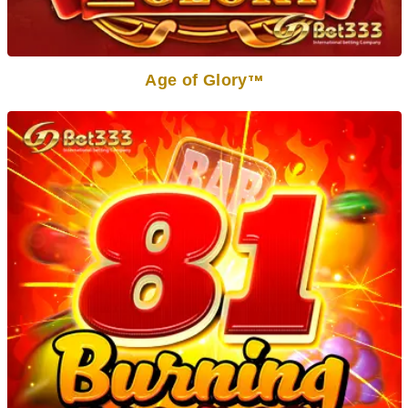
Age of Glory
TM