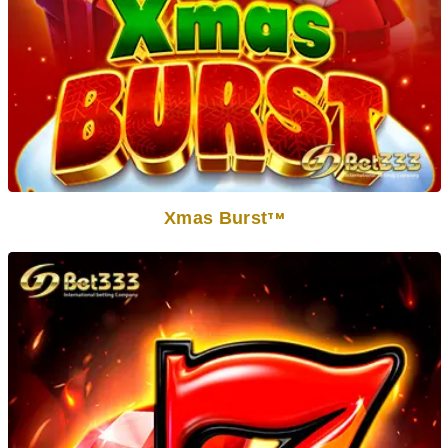
Xmas Burst
TM