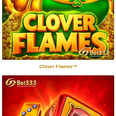
Clover Flames
TM