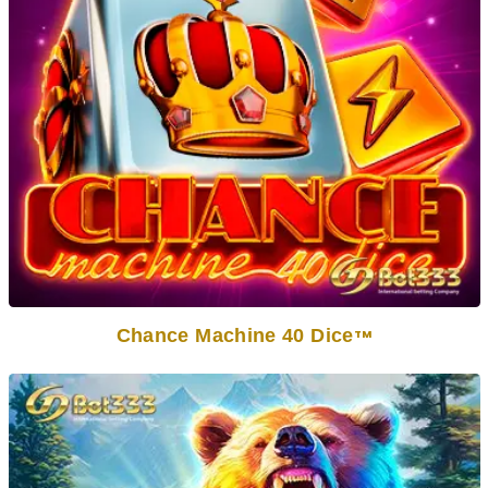
Chance Machine 40 Dice
TM