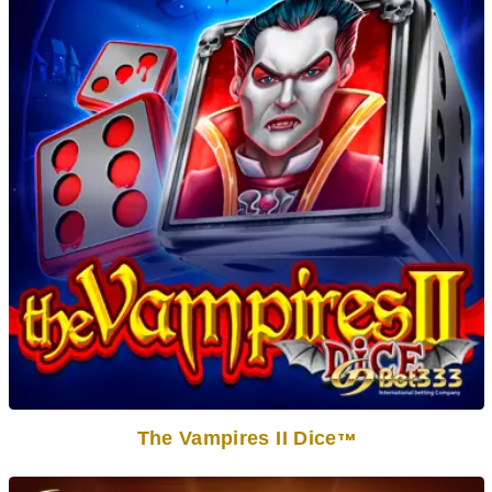
The Vampires II Dice
TM