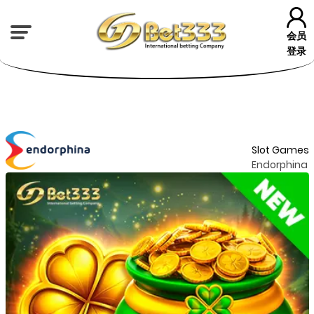
会员
登录
Slot Games
Endorphina