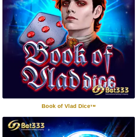
Book of Vlad Dice
TM