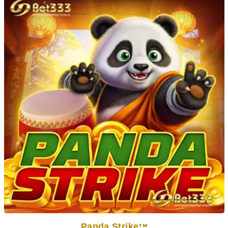
Panda Strike
TM