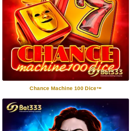
Chance Machine 100 Dice
TM