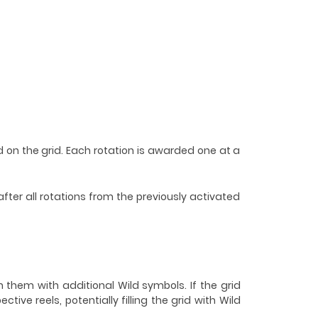
d on the grid. Each rotation is awarded one at a
fter all rotations from the previously activated
n them with additional Wild symbols. If the grid
ve reels, potentially filling the grid with Wild