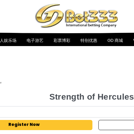
人娱乐场
电子游艺
彩票博彩
特别优惠
GD 商城
M
Strength of Hercule
Register Now