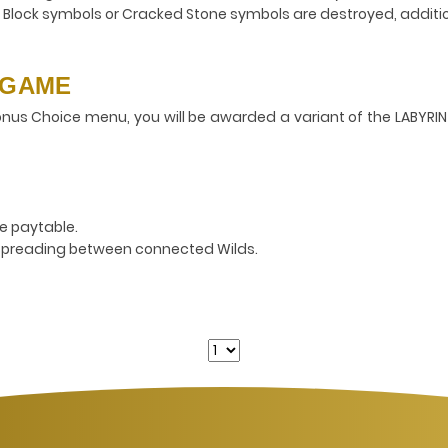
ll Block symbols or Cracked Stone symbols are destroyed, additi
 GAME
 Choice menu, you will be awarded a variant of the LABYRINTH b
he paytable.
spreading between connected Wilds.