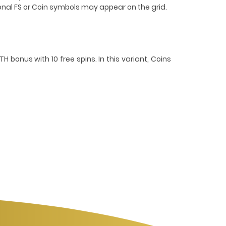
onal FS or Coin symbols may appear on the grid.
onus with 10 free spins. In this variant, Coins