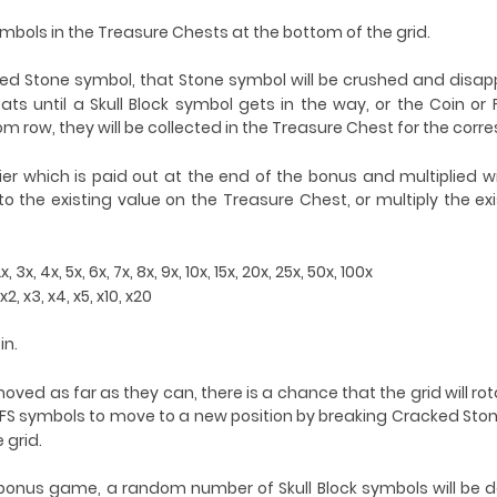
ymbols in the Treasure Chests at the bottom of the grid.
 Stone symbol, that Stone symbol will be crushed and disappe
ats until a Skull Block symbol gets in the way, or the Coin o
 row, they will be collected in the Treasure Chest for the corre
er which is paid out at the end of the bonus and multiplied w
o the existing value on the Treasure Chest, or multiply the ex
, 4x, 5x, 6x, 7x, 8x, 9x, 10x, 15x, 20x, 25x, 50x, 100x
 x3, x4, x5, x10, x20
in.
oved as far as they can, there is a chance that the grid will ro
d FS symbols to move to a new position by breaking Cracked Ston
 grid.
this bonus game, a random number of Skull Block symbols will