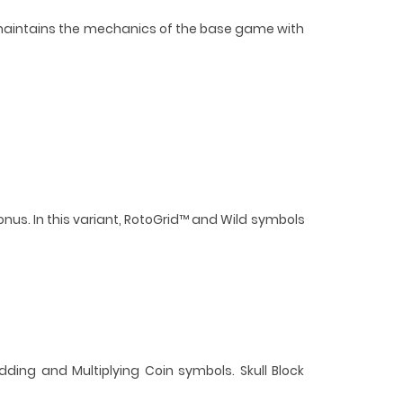
 maintains the mechanics of the base game with
us. In this variant, RotoGrid™ and Wild symbols
ding and Multiplying Coin symbols. Skull Block