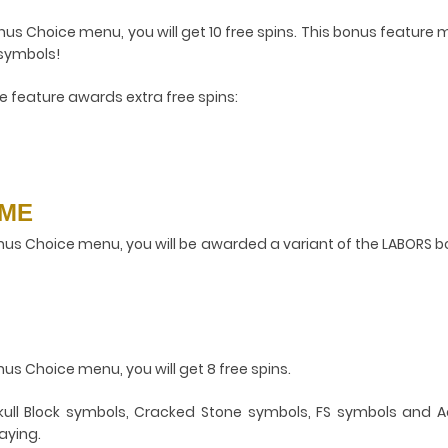
s Choice menu, you will get 10 free spins. This bonus feature
 symbols!
e feature awards extra free spins:
AME
 Choice menu, you will be awarded a variant of the LABORS bon
 Choice menu, you will get 8 free spins.
kull Block symbols, Cracked Stone symbols, FS symbols and Ad
aying.