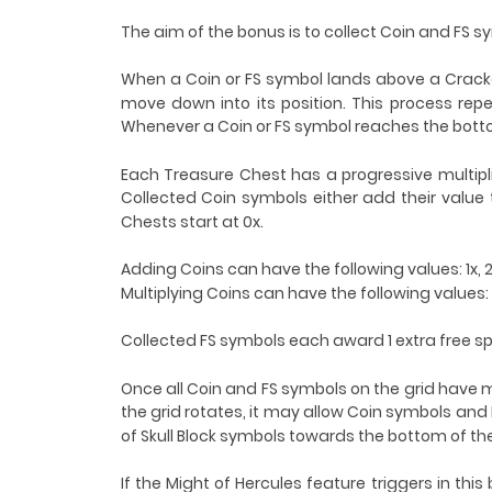
The aim of the bonus is to collect Coin and FS s
When a Coin or FS symbol lands above a Cracked
move down into its position. This process repe
Whenever a Coin or FS symbol reaches the bottom
Each Treasure Chest has a progressive multipli
Collected Coin symbols either add their value t
Chests start at 0x.
Adding Coins can have the following values: 1x, 2x, 3x
Multiplying Coins can have the following values: x2,
Collected FS symbols each award 1 extra free sp
Once all Coin and FS symbols on the grid have m
the grid rotates, it may allow Coin symbols an
of Skull Block symbols towards the bottom of the
If the Might of Hercules feature triggers in 