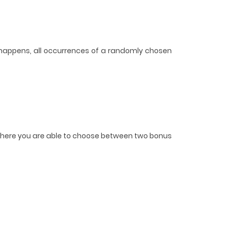
is happens, all occurrences of a randomly chosen
 where you are able to choose between two bonus