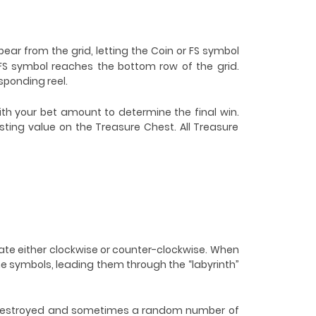
ar from the grid, letting the Coin or FS symbol
r FS symbol reaches the bottom row of the grid.
sponding reel.
ith your bet amount to determine the final win.
isting value on the Treasure Chest. All Treasure
tate either clockwise or counter-clockwise. When
e symbols, leading them through the “labyrinth”
 be destroyed and sometimes a random number of