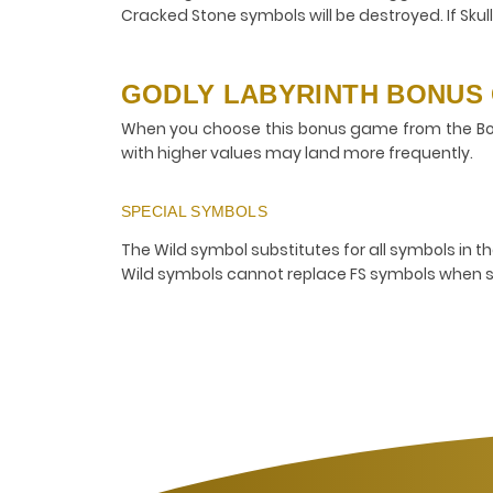
Cracked Stone symbols will be destroyed. If Sku
GODLY LABYRINTH BONUS
When you choose this bonus game from the Bonus
with higher values may land more frequently.
SPECIAL SYMBOLS
The Wild symbol substitutes for all symbols in t
Wild symbols cannot replace FS symbols when 