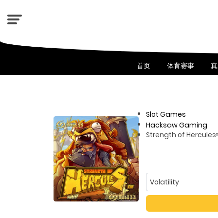
首页
体育赛事
真
Slot Games
Hacksaw Gaming
Strength of Hercules
T
Volatility