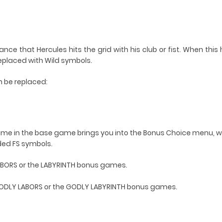
ance that Hercules hits the grid with his club or fist. When th
replaced with Wild symbols.
 be replaced:
time in the base game brings you into the Bonus Choice menu,
ed FS symbols.
ABORS or the LABYRINTH bonus games.
GODLY LABORS or the GODLY LABYRINTH bonus games.