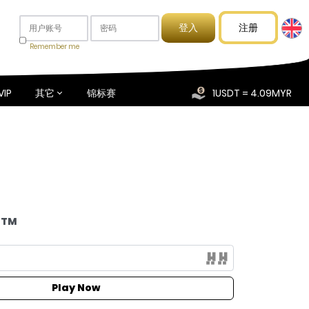
注册
Remember me
VIP
其它
锦标赛
1USDT = 4.09MYR
s
TM
Play Now