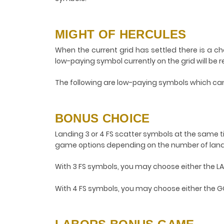
MIGHT OF HERCULES
When the current grid has settled there is a ch
low-paying symbol currently on the grid will be 
The following are low-paying symbols which can
BONUS CHOICE
Landing 3 or 4 FS scatter symbols at the same 
game options depending on the number of land
With 3 FS symbols, you may choose either the L
With 4 FS symbols, you may choose either the 