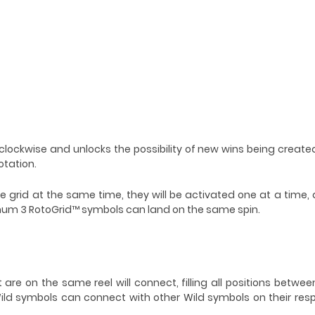
n clockwise and unlocks the possibility of new wins being create
otation.
e grid at the same time, they will be activated one at a time, a
um 3 RotoGrid™ symbols can land on the same spin.
 are on the same reel will connect, filling all positions betwee
ld symbols can connect with other Wild symbols on their respecti