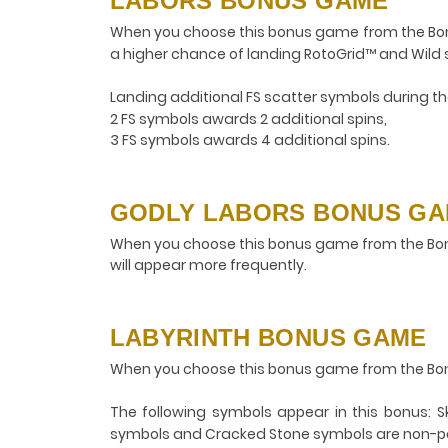
LABORS BONUS GAME
When you choose this bonus game from the Bonu
a higher chance of landing RotoGrid™ and Wild
Landing additional FS scatter symbols during th
2 FS symbols awards 2 additional spins,
3 FS symbols awards 4 additional spins.
GODLY LABORS BONUS G
When you choose this bonus game from the Bonus
will appear more frequently.
LABYRINTH BONUS GAME
When you choose this bonus game from the Bonus
The following symbols appear in this bonus: S
symbols and Cracked Stone symbols are non-p