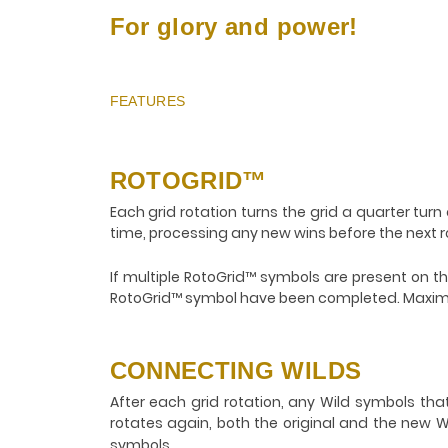
For glory and power!
FEATURES
ROTOGRID™
Each grid rotation turns the grid a quarter tur
time, processing any new wins before the next r
If multiple RotoGrid™ symbols are present on th
RotoGrid™ symbol have been completed. Maxim
CONNECTING WILDS
After each grid rotation, any Wild symbols that
rotates again, both the original and the new Wi
symbols.