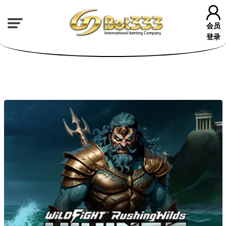
会员
登录