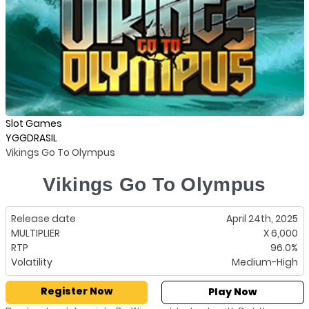
Slot Games
YGGDRASIL
Vikings Go To Olympus
Vikings Go To Olympus
Release date
April 24th, 2025
MULTIPLIER
X 6,000
RTP
96.0%
Volatility
Medium-High
Register Now
Play Now