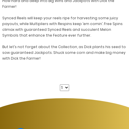
Plow hard and deep into Big Wins and Jackpots with Dick the
Farmer!
Synced Reels will keep your reels ripe for harvesting some juicy
payouts, while Multipliers with Respins keep ’em comin’. Free Spins
climax with guaranteed Synced Reels and succulent Melon
Symbols that enhance the Feature ever further.
But let’s not forget about the Collection, as Dick plants his seed to
sow guaranteed Jackpots. Shuck some corn and make big money
with Dick the Farmer!