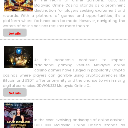
In the realm of online gambling, GDBET333
Malaysia Online Casino stands as a prominent
destination for players seeking excitement and
rewards. With a plethora of games and opportunities, it's a
platform where fortunes can be made. However, navigating the
waters of online casinos requires more than m...
Details
Tether Casino – Malaysia's Top Tether Casino
GDWON333
As the pandemic continues to impact
traditional gaming venues, Malaysia online
casino games have surged in popularity. Crypto
casinos, where players can gamble using cryptocurrencies like
Bitcoin and USDT, offer anonymity and the chance to win in rising
digital currencies. GDWON333 Malaysia Online C...
Details
Beyond the Reels: GDBET333's Live Dealer
Bonanza – Where Thrill Meets Strategy
In the ever-evolving landscape of online casinos,
GDBET333 Malaysia Online Casino stands as