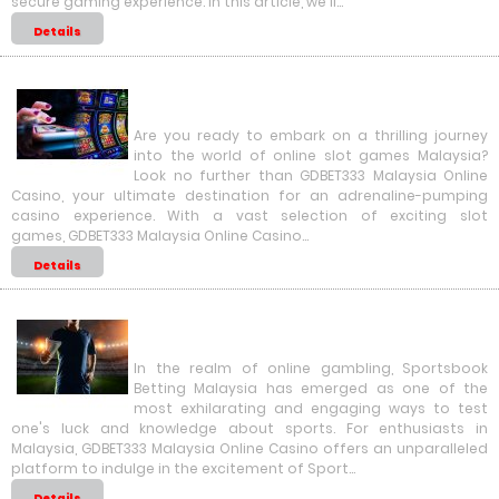
secure gaming experience. In this article, we'll...
Details
Hit the Jackpot: Unleash Your Luck with
GDBET333 Slot Games
Are you ready to embark on a thrilling journey
into the world of online slot games Malaysia?
Look no further than GDBET333 Malaysia Online
Casino, your ultimate destination for an adrenaline-pumping
casino experience. With a vast selection of exciting slot
games, GDBET333 Malaysia Online Casino...
Details
Unveiling the Ultimate Rush: Sportsbook Betting
at GDBET333 - Where Passion Meets Profit
In the realm of online gambling, Sportsbook
Betting Malaysia has emerged as one of the
most exhilarating and engaging ways to test
one's luck and knowledge about sports. For enthusiasts in
Malaysia, GDBET333 Malaysia Online Casino offers an unparalleled
platform to indulge in the excitement of Sport...
Details