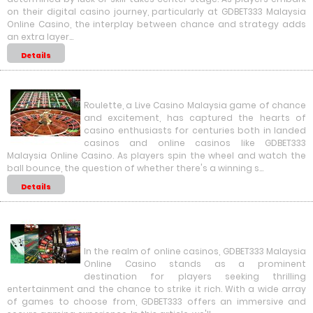
on their digital casino journey, particularly at GDBET333 Malaysia
Online Casino, the interplay between chance and strategy adds
an extra layer...
Details
Roulette Betting Systems: Do They Really Work?
Roulette, a Live Casino Malaysia game of chance
and excitement, has captured the hearts of
casino enthusiasts for centuries both in landed
casinos and online casinos like GDBET333
Malaysia Online Casino. As players spin the wheel and watch the
ball bounce, the question of whether there's a winning s...
Details
GDBET333 Malaysia: Your Gateway to Excitement
– Top 10 Thrilling Casino Games Await!
In the realm of online casinos, GDBET333 Malaysia
Online Casino stands as a prominent
destination for players seeking thrilling
entertainment and the chance to strike it rich. With a wide array
of games to choose from, GDBET333 offers an immersive and