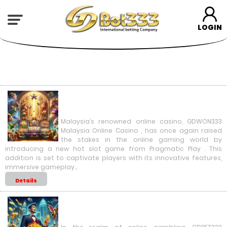
LOGIN
Hottest Slot Game at GDWON333 Malaysia Online
Casino: Pragmatic Play
Malaysia’s renowned online casino, GDWON333
Malaysia Online Casino , has once again raised
the stakes in the online gaming world by
introducing a new hot slot game from Pragmatic Play . This
addition is set to captivate players with its innovative features,
immersive gameplay...
Details
Rake in Riches: Unleash Your Luck at GDBET333 –
Where Fortune Favors the Bold in Malaysia