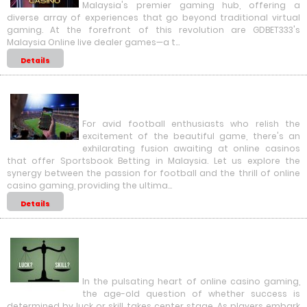
Malaysia's premier gaming hub, offering a
diverse array of experiences that go beyond traditional virtual
gaming. At the forefront of this revolution are GDBET333's
Malaysia Online live dealer games—a t...
Details
The Ultimate Playbook: Combining Your Love for
Football with Online Casino Excitement
For avid football enthusiasts who relish the
excitement of the beautiful game, there's an
exhilarating fusion awaiting at online casinos
that offer Sportsbook Betting in Malaysia. Let us explore the
synergy between the passion for football and the thrill of online
casino gaming, providing the ultima...
Details
Luck or Skill? Unraveling the Mysteries of Online
Casino Games at GDBET333 Malaysia Online
Casino
In the pulsating heart of online casino gaming,
the age-old question of whether success is
determined by luck or skill takes center stage. As players embark