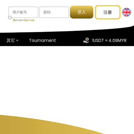
注册
Remember me
其它
Tournament
1USDT = 4.09MYR