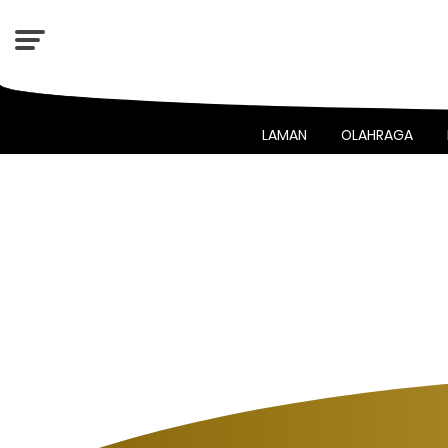
LAMAN
OLAHRAGA