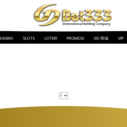
KASINO
SLOTS
LOTERI
PROMOSI
GD 商城
VIP