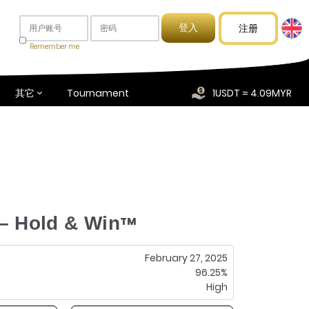
注册
Remember me
其它
Tournament
1USDT = 4.09MYR
– Hold & Win
TM
February 27, 2025
96.25%
High