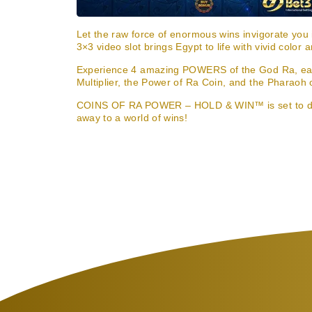
Let the raw force of enormous wins invigorate 
3×3 video slot brings Egypt to life with vivid color
Experience 4 amazing POWERS of the God Ra, each
Multiplier, the Power of Ra Coin, and the Pharaoh 
COINS OF RA POWER – HOLD & WIN™ is set to delight
away to a world of wins!