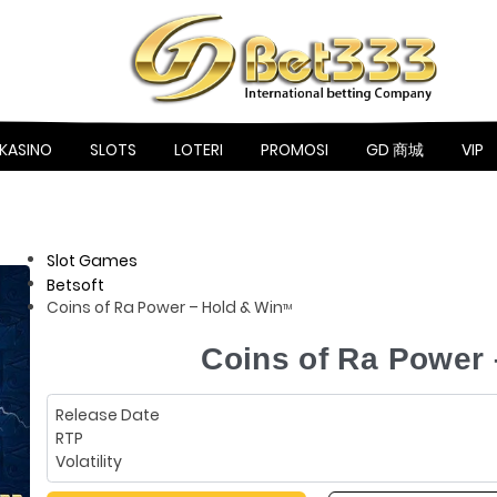
KASINO
SLOTS
LOTERI
PROMOSI
GD 商城
VIP
Slot Games
Betsoft
Coins of Ra Power – Hold & Win
TM
Coins of Ra Power 
Release Date
RTP
Volatility