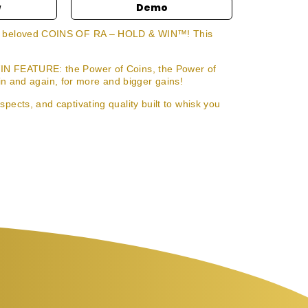
w
Demo
dly beloved COINS OF RA – HOLD & WIN™! This
IN FEATURE: the Power of Coins, the Power of
in and again, for more and bigger gains!
cts, and captivating quality built to whisk you