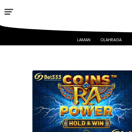
LAMAN
OLAHRAGA