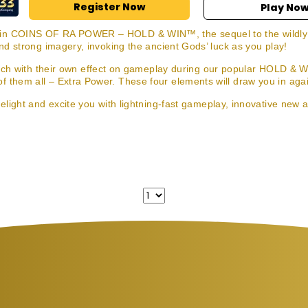
Register Now
Play No
you in COINS OF RA POWER – HOLD & WIN™, the sequel to the wil
 and strong imagery, invoking the ancient Gods’ luck as you play!
 with their own effect on gameplay during our popular HOLD & W
of them all – Extra Power. These four elements will draw you in aga
 and excite you with lightning-fast gameplay, innovative new aspe