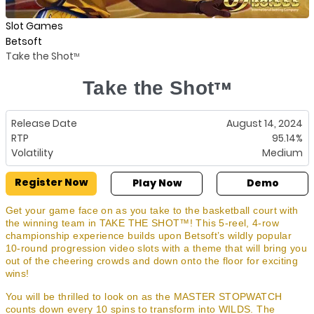
Slot Games
Betsoft
Take the Shot
TM
Take the Shot
TM
Release Date
August 14, 2024
RTP
95.14%
Volatility
Medium
Register Now
Play Now
Demo
Get your game face on as you take to the basketball court with
the winning team in TAKE THE SHOT™! This 5-reel, 4-row
championship experience builds upon Betsoft’s wildly popular
10-round progression video slots with a theme that will bring you
out of the cheering crowds and down onto the floor for exciting
wins!
You will be thrilled to look on as the MASTER STOPWATCH
counts down every 10 spins to transform into WILDS. The