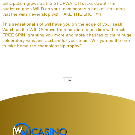
anticipation grows as the STOPWATCH clicks down! The
audience goes WILD as your team scores a basket, ensuring
that the wins never stop with TAKE THE SHOT™!
This sensational slot will have you on the edge of your seat!
Watch as the WILDS move from position to position with each
FREE SPIN, granting you more and more chances to claim huge
celebratory wins and acclaim for your team. Will you be the one
to take home the championship trophy?