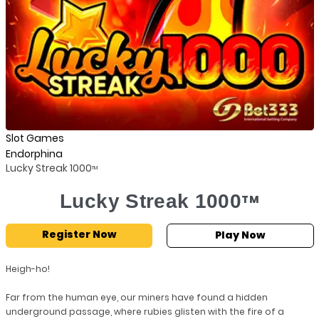
Slot Games
Endorphina
Lucky Streak 1000
TM
Lucky Streak 1000
TM
Register Now
Play Now
Heigh-ho!
Far from the human eye, our miners have found a hidden
underground passage, where rubies glisten with the fire of a