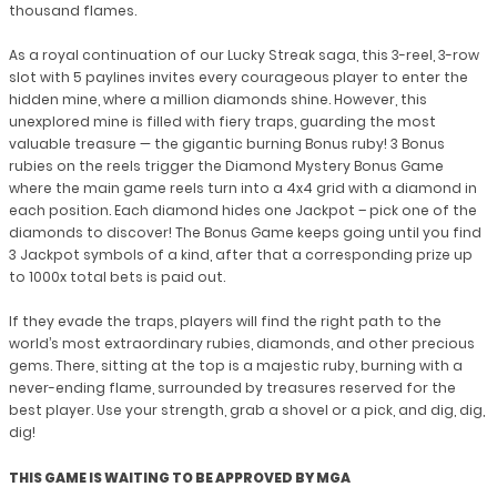
thousand flames.
As a royal continuation of our Lucky Streak saga, this 3-reel, 3-row
slot with 5 paylines invites every courageous player to enter the
hidden mine, where a million diamonds shine. However, this
unexplored mine is filled with fiery traps, guarding the most
valuable treasure — the gigantic burning Bonus ruby! 3 Bonus
rubies on the reels trigger the Diamond Mystery Bonus Game
where the main game reels turn into a 4x4 grid with a diamond in
each position. Each diamond hides one Jackpot – pick one of the
diamonds to discover! The Bonus Game keeps going until you find
3 Jackpot symbols of a kind, after that a corresponding prize up
to 1000x total bets is paid out.
If they evade the traps, players will find the right path to the
world’s most extraordinary rubies, diamonds, and other precious
gems. There, sitting at the top is a majestic ruby, burning with a
never-ending flame, surrounded by treasures reserved for the
best player. Use your strength, grab a shovel or a pick, and dig, dig,
dig!
THIS GAME IS WAITING TO BE APPROVED BY MGA