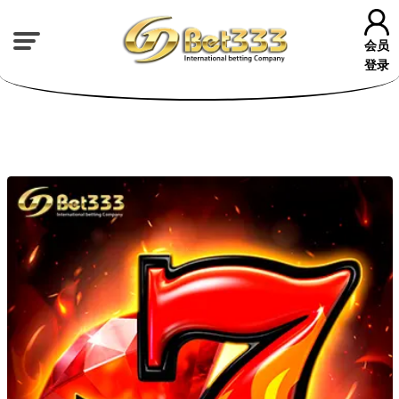
会员
登录