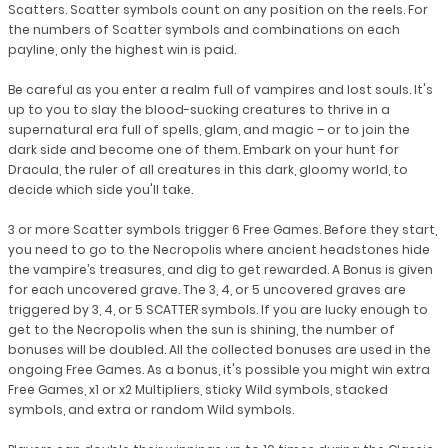
Scatters. Scatter symbols count on any position on the reels. For
the numbers of Scatter symbols and combinations on each
payline, only the highest win is paid.
Be careful as you enter a realm full of vampires and lost souls. It's
up to you to slay the blood-sucking creatures to thrive in a
supernatural era full of spells, glam, and magic – or to join the
dark side and become one of them. Embark on your hunt for
Dracula, the ruler of all creatures in this dark, gloomy world, to
decide which side you'll take.
3 or more Scatter symbols trigger 6 Free Games. Before they start,
you need to go to the Necropolis where ancient headstones hide
the vampire’s treasures, and dig to get rewarded. A Bonus is given
for each uncovered grave. The 3, 4, or 5 uncovered graves are
triggered by 3, 4, or 5 SCATTER symbols. If you are lucky enough to
get to the Necropolis when the sun is shining, the number of
bonuses will be doubled. All the collected bonuses are used in the
ongoing Free Games. As a bonus, it's possible you might win extra
Free Games, x1 or x2 Multipliers, sticky Wild symbols, stacked
symbols, and extra or random Wild symbols.