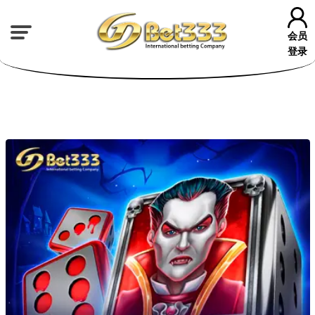
会员
登录