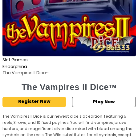
Slot Games
Endorphina
The Vampires II Dice
TM
The Vampires II Dice
TM
Register Now
Play Now
The Vampires II Dice is our newest dice slot edition, featuring 5
reels, 3 rows, and 10 fixed paylines. You will find vampires, brave
hunters, and magnificent silver dice mixed with blood among the
symbols on the reels. The Wild substitutes for all symbols, except