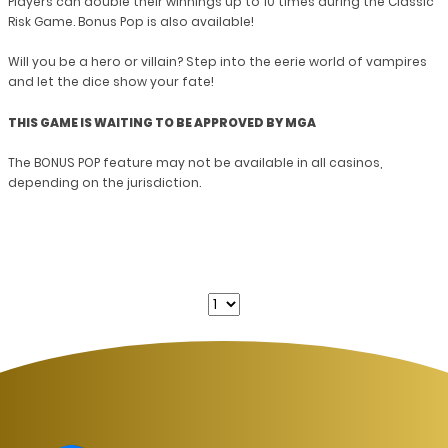
Players can double their winnings up to 10 times during the Classic
Risk Game. Bonus Pop is also available!
Will you be a hero or villain? Step into the eerie world of vampires
and let the dice show your fate!
THIS GAME IS WAITING TO BE APPROVED BY MGA
The BONUS POP feature may not be available in all casinos,
depending on the jurisdiction.