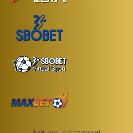
© 2010-2024 -. All rights reserved.