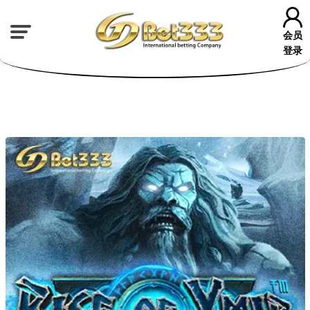
会员
登录