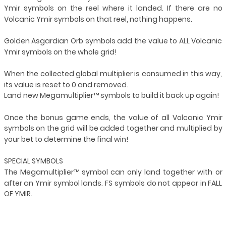
Ymir symbols on the reel where it landed. If there are no
Volcanic Ymir symbols on that reel, nothing happens.
Golden Asgardian Orb symbols add the value to ALL Volcanic
Ymir symbols on the whole grid!
When the collected global multiplier is consumed in this way,
its value is reset to 0 and removed.
Land new Megamultiplier™ symbols to build it back up again!
Once the bonus game ends, the value of all Volcanic Ymir
symbols on the grid will be added together and multiplied by
your bet to determine the final win!
SPECIAL SYMBOLS
The Megamultiplier™ symbol can only land together with or
after an Ymir symbol lands. FS symbols do not appear in FALL
OF YMIR.