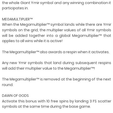
the whole Giant Ymir symbol and any winning combination it
participates in.
MEGAMULTIPLIER™
When the Megamultiplier™ symbol lands while there are Ymir
symbols on the grid, the multiplier values of all Ymir symbols
will be added together into a global Megamultiplier™ that
applies to all wins while it is active!
The Megamultiplier™ also awards a respin when it activates.
Any new Ymir symbols that land during subsequent respins
will add their multiplier value to the Megamultiplier™!
The Megamultiplier™ is removed at the beginning of the next
round.
DAWN OF GODS
Activate this bonus with 10 free spins by landing 3 FS scatter
symbols at the same time during the base game.