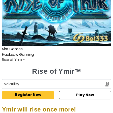
Slot Games
Hacksaw Gaming
Rise of Ymir
TM
Rise of Ymir
TM
Volatility
Register Now
Play Now
Ymir will rise once more!