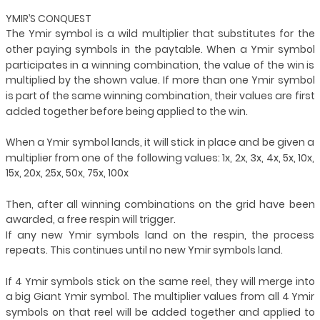
YMIR’S CONQUEST
The Ymir symbol is a wild multiplier that substitutes for the
other paying symbols in the paytable. When a Ymir symbol
participates in a winning combination, the value of the win is
multiplied by the shown value. If more than one Ymir symbol
is part of the same winning combination, their values are first
added together before being applied to the win.
When a Ymir symbol lands, it will stick in place and be given a
multiplier from one of the following values: 1x, 2x, 3x, 4x, 5x, 10x,
15x, 20x, 25x, 50x, 75x, 100x
Then, after all winning combinations on the grid have been
awarded, a free respin will trigger.
If any new Ymir symbols land on the respin, the process
repeats. This continues until no new Ymir symbols land.
If 4 Ymir symbols stick on the same reel, they will merge into
a big Giant Ymir symbol. The multiplier values from all 4 Ymir
symbols on that reel will be added together and applied to