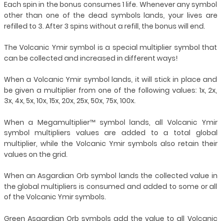
Each spin in the bonus consumes 1 life. Whenever any symbol
other than one of the dead symbols lands, your lives are
refilled to 3. After 3 spins without a refill, the bonus will end.
The Volcanic Ymir symbol is a special multiplier symbol that
can be collected and increased in different ways!
When a Volcanic Ymir symbol lands, it will stick in place and
be given a multiplier from one of the following values: 1x, 2x,
3x, 4x, 5x, 10x, 15x, 20x, 25x, 50x, 75x, 100x.
When a Megamultiplier™ symbol lands, all Volcanic Ymir
symbol multipliers values are added to a total global
multiplier, while the Volcanic Ymir symbols also retain their
values on the grid.
When an Asgardian Orb symbol lands the collected value in
the global multipliers is consumed and added to some or all
of the Volcanic Ymir symbols.
Green Asgardian Orb symbols add the value to all Volcanic