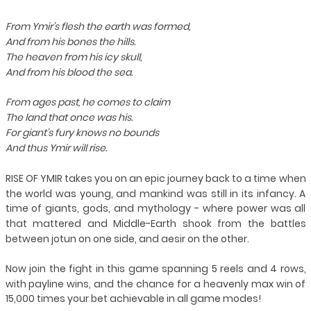
From Ymir's flesh the earth was formed,
And from his bones the hills.
The heaven from his icy skull,
And from his blood the sea.
From ages past, he comes to claim
The land that once was his.
For giant’s fury knows no bounds
And thus Ymir will rise.
RISE OF YMIR takes you on an epic journey back to a time when
the world was young, and mankind was still in its infancy. A
time of giants, gods, and mythology - where power was all
that mattered and Middle-Earth shook from the battles
between jotun on one side, and aesir on the other.
Now join the fight in this game spanning 5 reels and 4 rows,
with payline wins, and the chance for a heavenly max win of
15,000 times your bet achievable in all game modes!