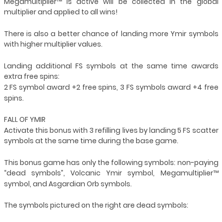
Megamultiplier™ is active will be collected in the global
multiplier and applied to all wins!
There is also a better chance of landing more Ymir symbols
with higher multiplier values.
Landing additional FS symbols at the same time awards
extra free spins:
2 FS symbol award +2 free spins, 3 FS symbols award +4 free
spins.
FALL OF YMIR
Activate this bonus with 3 refilling lives by landing 5 FS scatter
symbols at the same time during the base game.
This bonus game has only the following symbols: non-paying
“dead symbols”, Volcanic Ymir symbol, Megamultiplier™
symbol, and Asgardian Orb symbols.
The symbols pictured on the right are dead symbols: