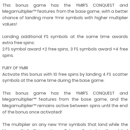
This bonus game has the YMIR’S CONQUEST and
Megamultiplier™ features from the base game, with a better
chance of landing more Ymir symbols with higher multiplier
values!
Landing additional FS symbols at the same time awards
extra free spins:
2 FS symbol award +2 free spins, 3 FS symbols award +4 free
spins.
FURY OF YMIR
Activate this bonus with 10 free spins by landing 4 FS scatter
symbols at the same time during the base game.
This bonus game has the YMIR’S CONQUEST and
Megamultiplier™ features from the base game, and the
Megamultiplier™ remains active between spins until the end
of the bonus once activated!
The multiplier on any new Ymir symbols that land while the