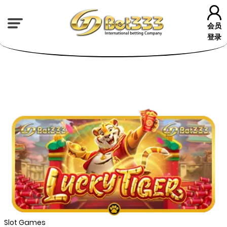
会员
登录
Slot Games