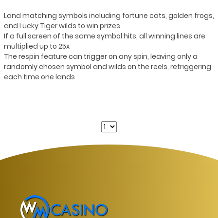
Land matching symbols including fortune cats, golden frogs,
and Lucky Tiger wilds to win prizes
If a full screen of the same symbol hits, all winning lines are
multiplied up to 25x
The respin feature can trigger on any spin, leaving only a
randomly chosen symbol and wilds on the reels, retriggering
each time one lands