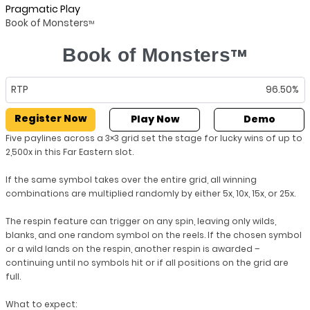
Pragmatic Play
Book of Monsters
TM
Book of Monsters
TM
RTP
96.50%
Register Now
Play Now
Demo
Five paylines across a 3×3 grid set the stage for lucky wins of up to
2,500x in this Far Eastern slot.
If the same symbol takes over the entire grid, all winning
combinations are multiplied randomly by either 5x, 10x, 15x, or 25x.
The respin feature can trigger on any spin, leaving only wilds,
blanks, and one random symbol on the reels. If the chosen symbol
or a wild lands on the respin, another respin is awarded –
continuing until no symbols hit or if all positions on the grid are
full.
What to expect: