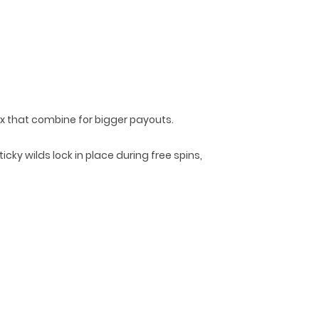
3x that combine for bigger payouts.
icky wilds lock in place during free spins,