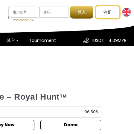
注册
Remember me
其它
Tournament
1USDT = 4.09MYR
e – Royal Hunt
TM
96.50%
ay Now
Demo