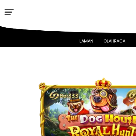
LAMAN
OLAHRAGA