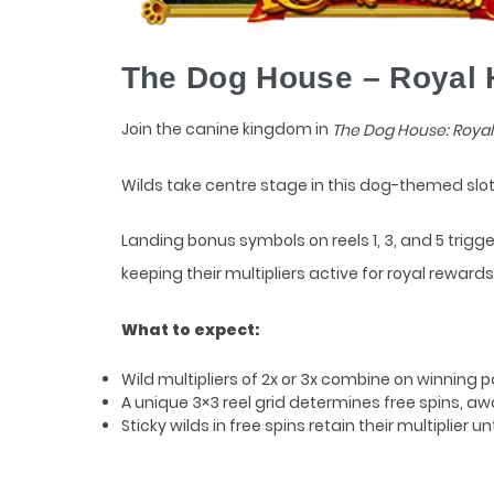
The Dog House – Royal 
Join the canine kingdom in
The Dog House: Royal
Wilds take centre stage in this dog-themed slot,
Landing bonus symbols on reels 1, 3, and 5 trigger
keeping their multipliers active for royal rewards
What to expect:
Wild multipliers of 2x or 3x combine on winning 
A unique 3×3 reel grid determines free spins, a
Sticky wilds in free spins retain their multiplier 