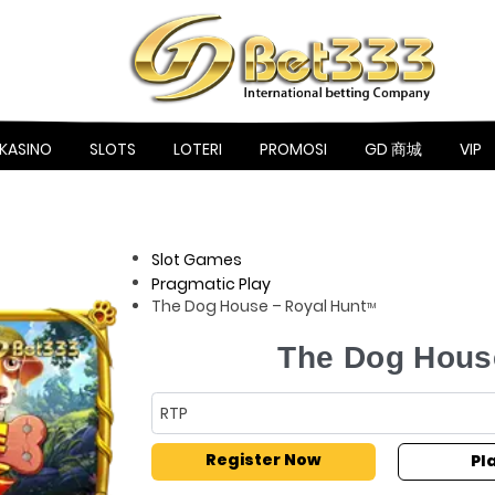
KASINO
SLOTS
LOTERI
PROMOSI
GD 商城
VIP
Slot Games
Pragmatic Play
The Dog House – Royal Hunt
TM
The Dog Hous
RTP
Register Now
Pl