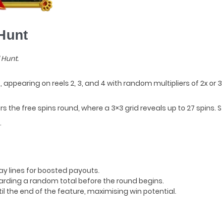
Hunt
 Hunt.
 appearing on reels 2, 3, and 4 with random multipliers of 2x or 
s the free spins round, where a 3×3 grid reveals up to 27 spins. St
.
pay lines for boosted payouts.
warding a random total before the round begins.
until the end of the feature, maximising win potential.