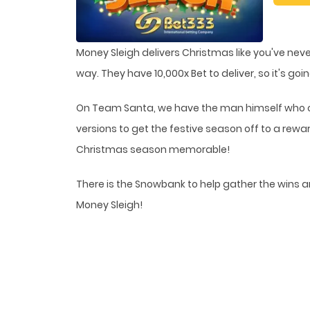
Money Sleigh delivers Christmas like you've neve
way. They have 10,000x Bet to deliver, so it's goi
On Team Santa, we have the man himself who can
versions to get the festive season off to a rewa
Christmas season memorable!
There is the Snowbank to help gather the wins an
Money Sleigh!