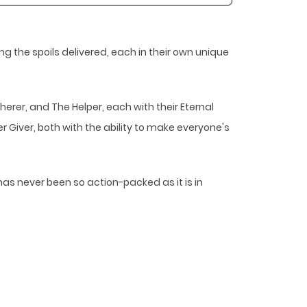
ng the spoils delivered, each in their own unique
er, and The Helper, each with their Eternal
r Giver, both with the ability to make everyone's
has never been so action-packed as it is in