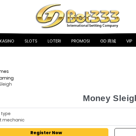
KASINO
SLOTS
LOTERI
PROMOSI
GD 商城
VIP
ames
Gaming
Sleigh
Money Sleig
type
t mechanic
Register Now