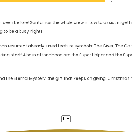
r seen before! Santa has the whole crew in tow to assist in getti
ng to be a busy night!
 resurrect already-used feature symbols: The Giver, The Gather
rding start! Also in attendance are the Super Helper and the Supe
d the Eternal Mystery, the gift that keeps on giving. Christmas 