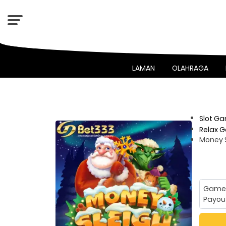
LAMAN
OLAHRAGA
Slot G
Relax 
Money 
Game 
Payou