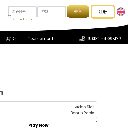
注册
Remember me
其它
Tournament
1USDT = 4.09MYR
h
Video Slot
Bonus Reels
Play Now