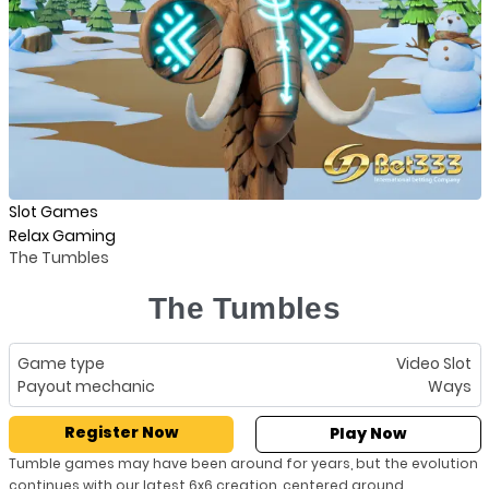
Slot Games
Relax Gaming
The Tumbles
The Tumbles
Game type
Video Slot
Payout mechanic
Ways
Register Now
Play Now
Tumble games may have been around for years, but the evolution
continues with our latest 6x6 creation, centered around