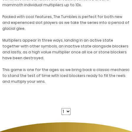
mammoth individual multipliers up to 10x.
Packed with cool features, The Tumbles is perfect for both new
and experienced slot players as we take the series into a period of
glacial glee.
Multipliers appear in three ways, landing in an active state
together with other symbols, an inactive state alongside blockers
and lastly, as a high value multiplier once all ice or stone blockers
have been destroyed.
This game is one for the ages as we bring back a classic mechanic
to stand the test of time with iced blockers ready to fill the reels
and multiply your wins.