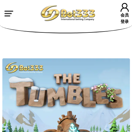
会员
登录