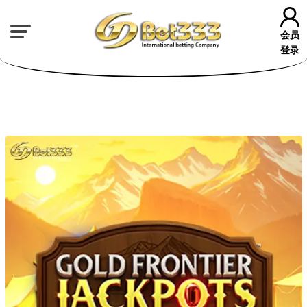
会员
登录