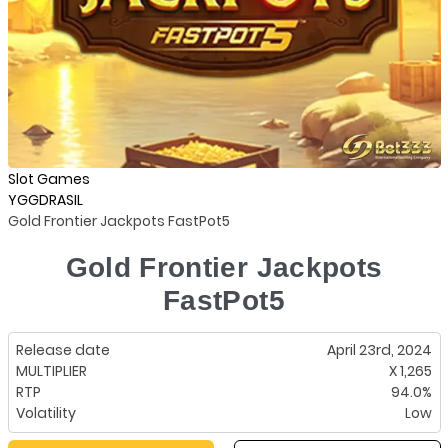
Slot Games
YGGDRASIL
Gold Frontier Jackpots FastPot5
Gold Frontier Jackpots
FastPot5
Release date
April 23rd, 2024
MULTIPLIER
X 1,265
RTP
94.0%
Volatility
Low