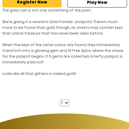
Register Now
Play Now
The gold rush is not only something of the past…
We’re giving it a revival in Gold Frontier Jackpots! There’s much
more to be found than gold though, as chests may contain keys
that unlock treasure that has never been seen before.
When five keys of the same colour are found, they immediately
transform into a glowing gem and 10 Free Spins, where the chase
for the jackpot begins. If 5 gems are collected, a hefty jackpot is
immediately paid out!
Looks like all that glitters is indeed gold!