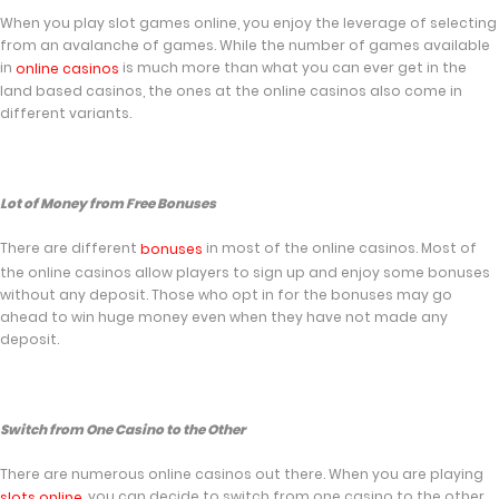
When you play slot games online, you enjoy the leverage of selecting
from an avalanche of games. While the number of games available
in
is much more than what you can ever get in the
online casinos
land based casinos, the ones at the online casinos also come in
different variants.
Lot of Money from Free Bonuses
There are different
in most of the online casinos. Most of
bonuses
the online casinos allow players to sign up and enjoy some bonuses
without any deposit. Those who opt in for the bonuses may go
ahead to win huge money even when they have not made any
deposit.
Switch from One Casino to the Other
There are numerous online casinos out there. When you are playing
, you can decide to switch from one casino to the other
slots online