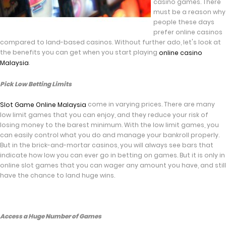
casino games. There
must be a reason why
people these days
prefer online casinos
compared to land-based casinos. Without further ado, let's look at
the benefits you can get when you start playing
online casino
.
Malaysia
Pick Low Betting Limits
come in varying prices. There are many
Slot Game Online Malaysia
low limit games that you can enjoy, and they reduce your risk of
losing money to the barest minimum. With the low limit games, you
can easily control what you do and manage your bankroll properly.
But in the brick-and-mortar casinos, you will always see bars that
indicate how low you can ever go in betting on games. But it is only in
online slot games that you can wager any amount you have, and still
have the chance to land huge wins.
Access a Huge Number of Games