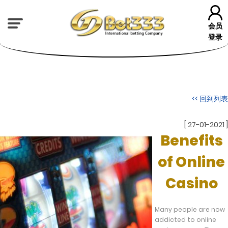
会员
登录
<< 回到列表
[ 27-01-2021 ]
Benefits
of Online
Casino
Many people are now
addicted to online