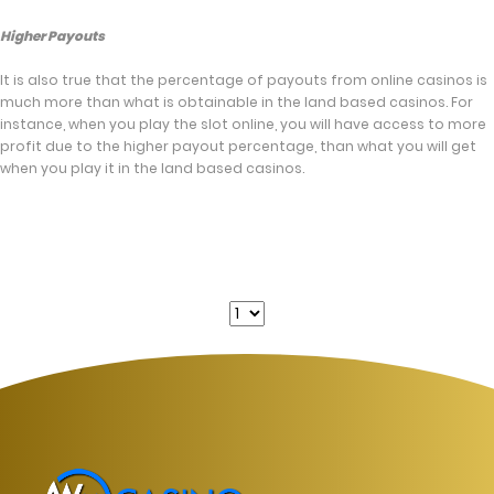
Higher Payouts
It is also true that the percentage of payouts from online casinos is
much more than what is obtainable in the land based casinos. For
instance, when you play the slot online, you will have access to more
profit due to the higher payout percentage, than what you will get
when you play it in the land based casinos.