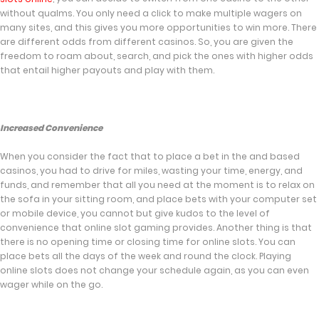
without qualms. You only need a click to make multiple wagers on
many sites, and this gives you more opportunities to win more. There
are different odds from different casinos. So, you are given the
freedom to roam about, search, and pick the ones with higher odds
that entail higher payouts and play with them.
Increased Convenience
When you consider the fact that to place a bet in the and based
casinos, you had to drive for miles, wasting your time, energy, and
funds, and remember that all you need at the moment is to relax on
the sofa in your sitting room, and place bets with your computer set
or mobile device, you cannot but give kudos to the level of
convenience that online slot gaming provides. Another thing is that
there is no opening time or closing time for online slots. You can
place bets all the days of the week and round the clock. Playing
online slots does not change your schedule again, as you can even
wager while on the go.