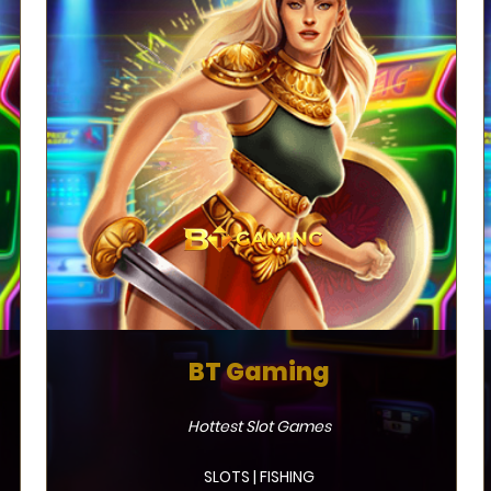
BT Gaming
Hottest Slot Games
SLOTS | FISHING