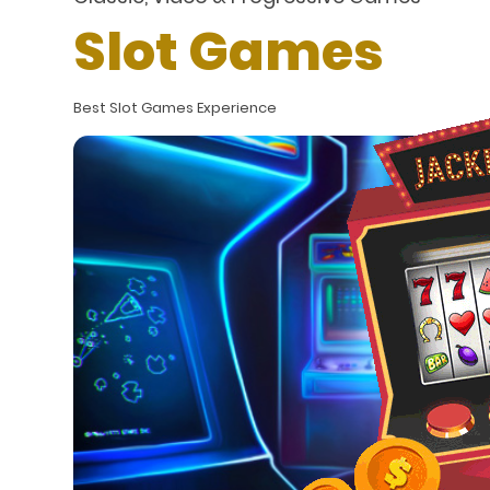
Slot Games
Best Slot Games Experience