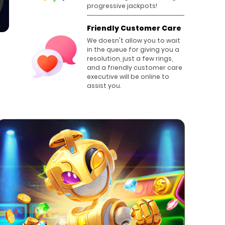
progressive jackpots!
Friendly Customer Care
We doesn't allow you to wait
in the queue for giving you a
resolution, just a few rings,
and a friendly customer care
executive will be online to
assist you.