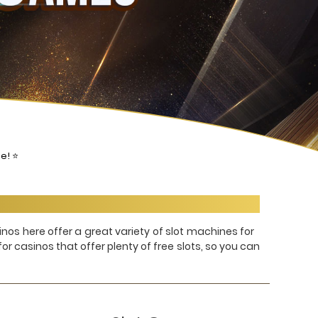
e! ⭐
inos here offer a great variety of slot machines for
or casinos that offer plenty of free slots, so you can