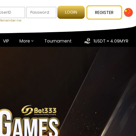
REGISTER
Remember me
VIP
More
Tournament
1USDT = 4.09MYR