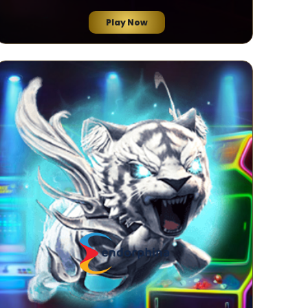
Play Now