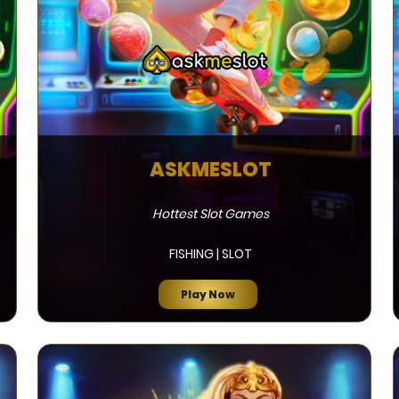
ASKMESLOT
Hottest Slot Games
FISHING | SLOT
Play Now