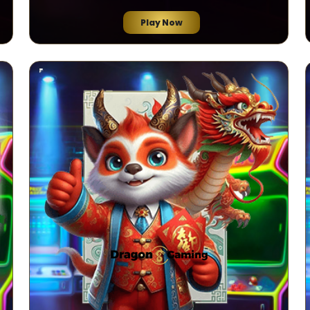
Play Now