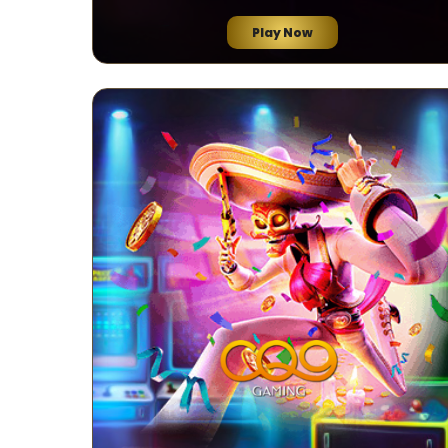
Play Now