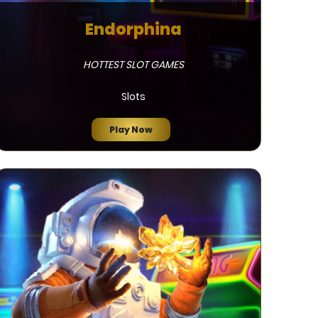
Endorphina
HOTTEST SLOT GAMES
Slots
Play Now