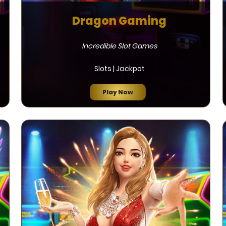
Dragon Gaming
Incredible Slot Games
Slots | Jackpot
Play Now