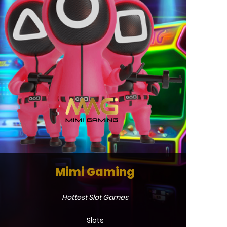
Mimi Gaming
Hottest Slot Games
Slots