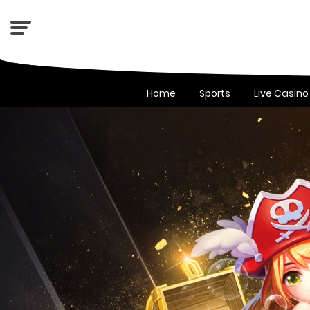
Home
Sports
Live Casino