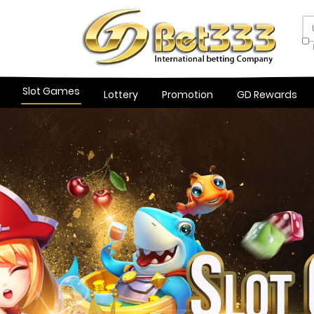
Slot Games
Lottery
Promotion
GD Rewards