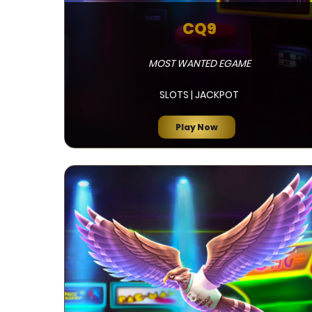
CQ9
MOST WANTED EGAME
SLOTS | JACKPOT
Play Now