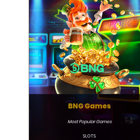
BNG Games
Most Popular Games
SLOTS