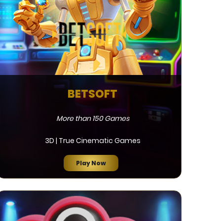
BETSOFT
More than 150 Games
3D | True Cinematic Games
Play Now