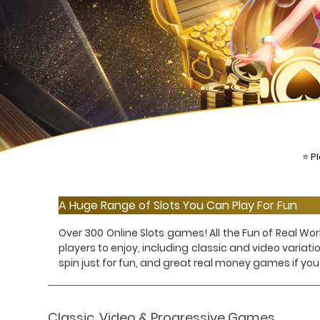
⭐ P
A Huge Range of Slots You Can Play For Fun
Over 300 Online Slots games! All the Fun of Real Worl
players to enjoy, including classic and video variati
spin just for fun, and great real money games if you 
Classic, Video & Progressive Games