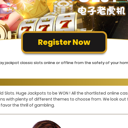
Register Now
lay jackpot classic slots online or offline from the safety of your hom
d Slots. Huge Jackpots to be WON ! All the shortlisted online cas
ons with plenty of different themes to choose from. We look out f
favor the thrill of gambling.