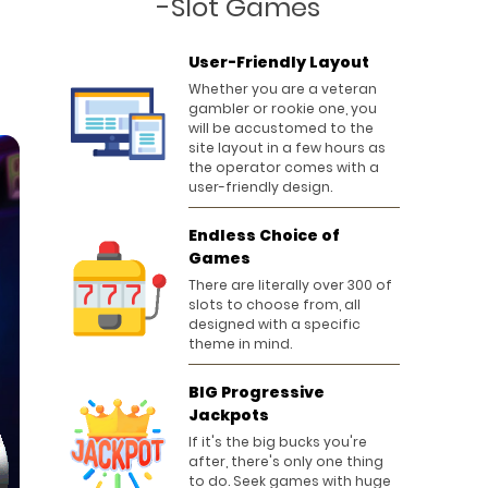
-Slot Games
User-Friendly Layout
Whether you are a veteran
gambler or rookie one, you
will be accustomed to the
site layout in a few hours as
the operator comes with a
user-friendly design.
Endless Choice of
Games
There are literally over 300 of
slots to choose from, all
designed with a specific
theme in mind.
BIG Progressive
Jackpots
If it's the big bucks you're
after, there's only one thing
to do. Seek games with huge