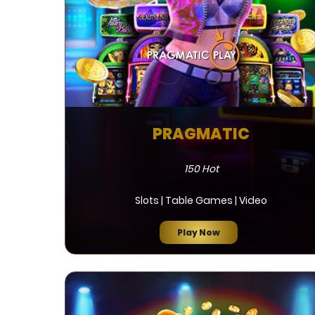
PRAGMATIC
150 Hot
Slots | Table Games | Video
Play Now