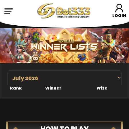
LOGIN
Rank
Winner
Prize
HOW TO PLAY