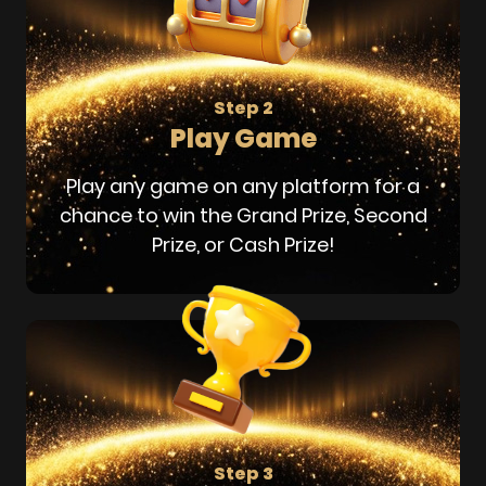
Step 2
Play Game
Play any game on any platform for a
chance to win the Grand Prize, Second
Prize, or Cash Prize!
Step 3