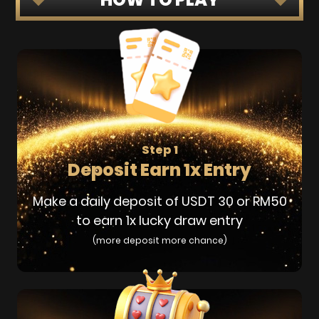
Step 1
Deposit Earn 1x Entry
Make a daily deposit of USDT 30 or RM50
to earn 1x lucky draw entry
(more deposit more chance)