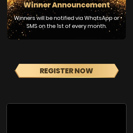
Winner Announcement
Winners will be notified via WhatsApp or
SMS on the 1st of every month.
REGISTER NOW