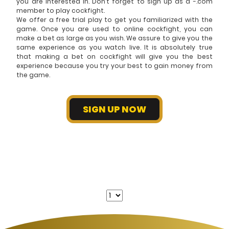
you are interested in. Don’t forget to sign up as a -.com
member to play cockfight.
We offer a free trial play to get you familiarized with the
game. Once you are used to online cockfight, you can
make a bet as large as you wish. We assure to give you the
same experience as you watch live. It is absolutely true
that making a bet on cockfight will give you the best
experience because you try your best to gain money from
the game.
SIGN UP NOW