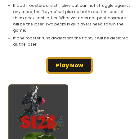
If both roosters are still alive but can not struggle against
any more, the “koyme” will pick up both roosters and let
them peck each other. Whoever does not peck anymore
will be the loser. Two pecks is all players need to win the
game.
If one rooster runs away from the fight, it will be declared
as the loser.
Play Now