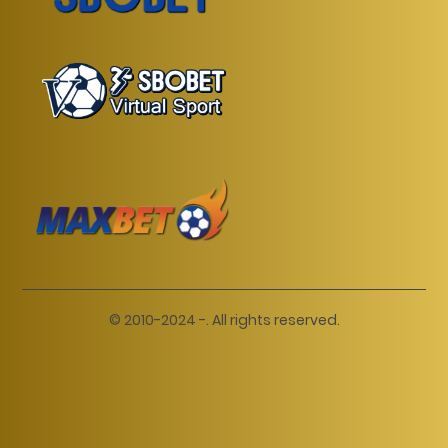
© 2010-2024 -. All rights reserved.