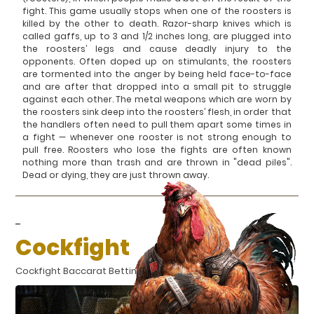
fight. This game usually stops when one of the roosters is
killed by the other to death. Razor-sharp knives which is
called gaffs, up to 3 and 1/2 inches long, are plugged into
the roosters’ legs and cause deadly injury to the
opponents. Often doped up on stimulants, the roosters
are tormented into the anger by being held face-to-face
and are after that dropped into a small pit to struggle
against each other. The metal weapons which are worn by
the roosters sink deep into the roosters’ flesh, in order that
the handlers often need to pull them apart some times in
a fight — whenever one rooster is not strong enough to
pull free. Roosters who lose the fights are often known
nothing more than trash and are thrown in "dead piles".
Dead or dying, they are just thrown away.
-
Cockfight
Cockfight Baccarat Betting