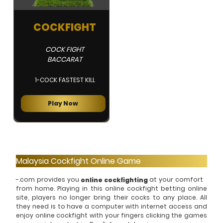
COCKFIGHT
COCK FIGHT
BACCARAT
1-COCK FASTEST KILL
Play Now
Malaysia Cockfight Online Game
-.com provides you
at your comfort
online cockfighting
from home. Playing in this online cockfight betting online
site, players no longer bring their cocks to any place. All
they need is to have a computer with internet access and
enjoy online cockfight with your fingers clicking the games