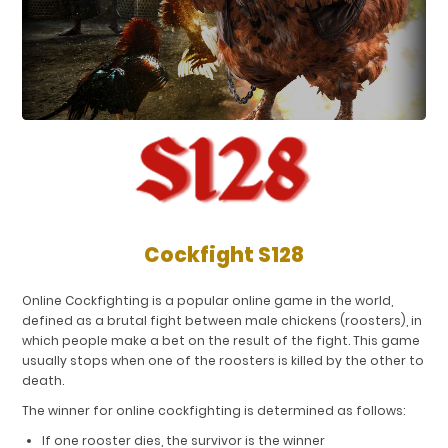
Cockfight S128
Online Cockfighting is a popular online game in the world,
defined as a brutal fight between male chickens (roosters), in
which people make a bet on the result of the fight. This game
usually stops when one of the roosters is killed by the other to
death.
The winner for online cockfighting is determined as follows:
If one rooster dies, the survivor is the winner