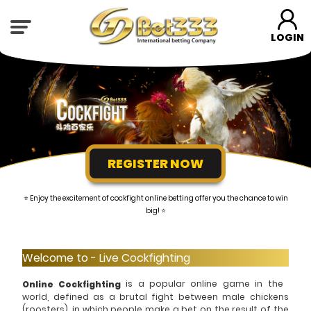
LOGIN
REGISTER NOW
⭐ Enjoy the excitement of cockfight online betting offer you the chance to win
big! ⭐
Welcome to - Live Cockfighting
is a popular online game in the
Online Cockfighting
world, defined as a brutal fight between male chickens
(roosters), in which people make a bet on the result of the