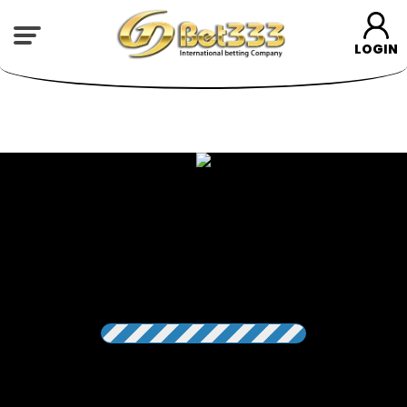
LOGIN