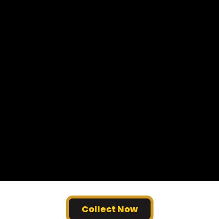
Collect Now