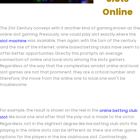
Online
The 21st Century conveys with it another kind of gaming known as the
online slot gaming. Previously, one could play slot exactly where the
was available, then again, with the turn of the century
slot machine
and the rise of the internet, online based betting clubs have seem to
offer better opportunities. Directly this prompts an average
connection of online and local slots among the slots gamers.
Regardless of the way that the complexities amidst online and local
slot games are not that prominent, they are a critical number and
therefore, the move from the online one to local one won't be
troublesome.
For example, the result is shown on the reel in the
online betting club
like local one and after that the pay-out is made to the victor.
slot
Regardless, not in the slightest degree like live betting club slots the
playing in the online slots can be different as there are other game
options for the players in the live clubhouse slot. Contrastingly,