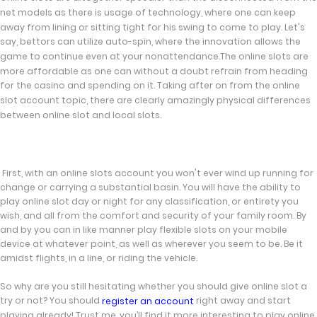
net models as there is usage of technology, where one can keep
away from lining or sitting tight for his swing to come to play. Let's
say, bettors can utilize auto-spin, where the innovation allows the
game to continue even at your nonattendance.The online slots are
more affordable as one can without a doubt refrain from heading
for the casino and spending on it. Taking after on from the online
slot account topic, there are clearly amazingly physical differences
between online slot and local slots.
First, with an online slots account you won't ever wind up running for
change or carrying a substantial basin. You will have the ability to
play online slot day or night for any classification, or entirety you
wish, and all from the comfort and security of your family room. By
and by you can in like manner play flexible slots on your mobile
device at whatever point, as well as wherever you seem to be. Be it
amidst flights, in a line, or riding the vehicle.
So why are you still hesitating whether you should give online slot a
try or not? You should
right away and start
register an account
playing already! Trust me, you’ll find it more interesting to play online