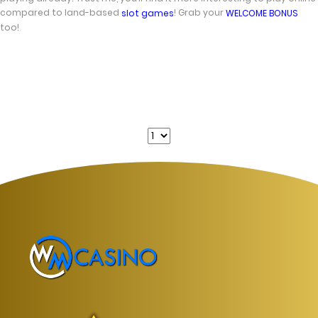
compared to land-based
! Grab your
slot games
WELCOME BONUS
too!