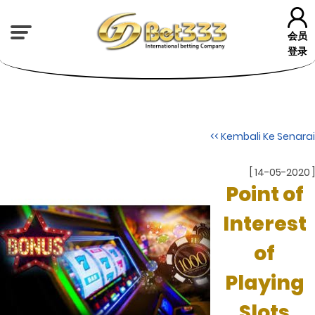
会员
登录
<< Kembali Ke Senarai
[ 14-05-2020 ]
Point of
Interest
of
Playing
Slots