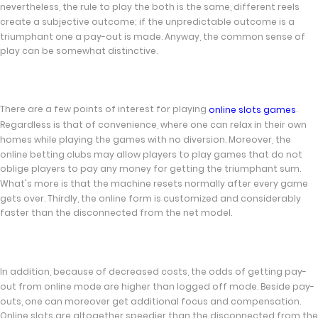
nevertheless, the rule to play the both is the same, different reels
create a subjective outcome; if the unpredictable outcome is a
triumphant one a pay-out is made. Anyway, the common sense of
play can be somewhat distinctive.
There are a few points of interest for playing
.
online slots games
Regardless is that of convenience, where one can relax in their own
homes while playing the games with no diversion. Moreover, the
online betting clubs may allow players to play games that do not
oblige players to pay any money for getting the triumphant sum.
What's more is that the machine resets normally after every game
gets over. Thirdly, the online form is customized and considerably
faster than the disconnected from the net model.
In addition, because of decreased costs, the odds of getting pay-
out from online mode are higher than logged off mode. Beside pay-
outs, one can moreover get additional focus and compensation.
Online slots are altogether speedier than the disconnected from the