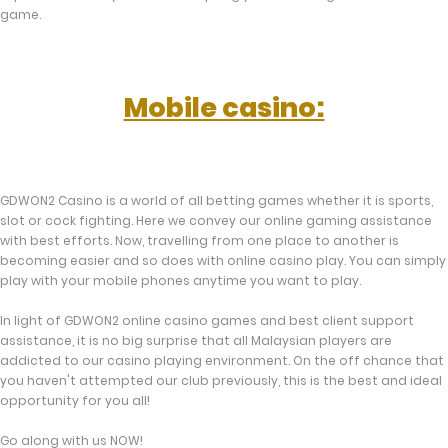
game.
Mobile casino:
GDWON2 Casino is a world of all betting games whether it is sports,
slot or cock fighting. Here we convey our online gaming assistance
with best efforts. Now, travelling from one place to another is
becoming easier and so does with online casino play. You can simply
play with your mobile phones anytime you want to play.
In light of GDWON2 online casino games and best client support
assistance, it is no big surprise that all Malaysian players are
addicted to our casino playing environment. On the off chance that
you haven't attempted our club previously, this is the best and ideal
opportunity for you all!
Go along with us NOW!