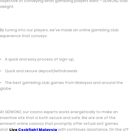
objective of conveying what gambling players want – GDWON2 club
delight.
By tuning into our players, we've made an online gambling club
experience that conveys:
• A quick and easy process of sign-up,
• Quick and secure deposit/withdrawals
• The best gambling club games from Malaysia and around the
globe
At GDWON2, our casino experts works energetically to make an
inventive site that is both secure and safe. We are one of the
eminent online casinos that promptly offer virtual slot games
and
with continues assistance. On the off
Live
Cockfight Malaysia