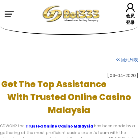
会员
登录
<< 回到列表
[ 03-04-2020 ]
Get The Top Assistance
With Trusted Online Casino
Malaysia
GDWON2 the
has been made by a
Trusted Online Casino Malaysia
gathering of the most proficient casino expert’s team with the