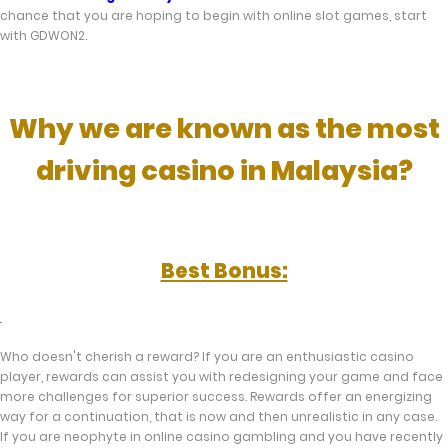
chance that you are hoping to begin with online slot games, start
with GDWON2.
Why we are known as the most
driving casino in Malaysia?
Best Bonus:
Who doesn't cherish a reward? If you are an enthusiastic casino
player, rewards can assist you with redesigning your game and face
more challenges for superior success. Rewards offer an energizing
way for a continuation, that is now and then unrealistic in any case.
If you are neophyte in online casino gambling and you have recently