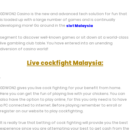
GDWON2 Casino is the new and advanced tech solution for fun that
is loaded up with a large number of games and is continually
developing more! Go around in the
slot Malaysia
segment to discover well-known games or sit down at a world-class
live gambling club table. You have entered into an unending
diversion of casino world!
Live cockfight Malaysia:
GDWON2 gives you live cock fighting for your benefit from home.
Here you can get the fun of playing live with your chickens. You can
also have the option to play online, for this you only need is to have
a PC connected to internet. Before playing remember to enroll or
register on our website to play cockfighting.
It is really true that betting of cock fighting will provide you the best
experience since you are attempting your best to get cash from the