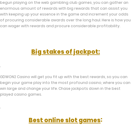
begun playing on the web gambling club games, you can gather an
enormous amount of rewards with big rewards that can assist you
with keeping up your essence in the game and increment your odds
of procuring considerable awards over the long haul. Here is how you
can wager with rewards and procure considerable profitability.
Big stakes of jackpot:
GDWON2 Casino will get you fit up with the best rewards, so you can
begin your game play into the most profound casino, where you can
win large and change your life. Chase jackpots down in the best
played casino games.
:
Best online slot games