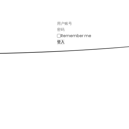
Remember me