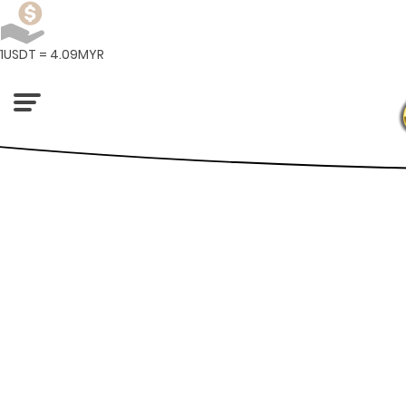
1USDT = 4.09MYR