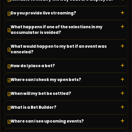
Some examples include 1x2 market, Over/Under, Player props,
Bets placed on high stakes.
and many more.
Potentially incorrect odds at the time the bet was
Do you provide live streaming?
Yes, you can do so in the menu of the Sportsbook page.
placed.
Once you scroll down, under the Top Leagues and Menu
sections, you will find the option to switch between three
What happens if one of the selections in my
Unfortunately, we do not provide live streaming in our
Once the trading team has completed the review, the bet
odds formats (Decimal; Fractional; American) on the left
accumulator is voided?
Sportsbook.
will either be
and updated to
status, or
approved
Open
side of the page or in the Settings.
, and the appropriate status will be applied.
rejected
What would happen to my bet if an event was
In such cases, the specific section is settled as void and is
canceled?
priced at 1.00 odd. The remaining sections are still valid, and
in case of a win, the winnings are added to your gaming
account.
How do I place a bet?
According to our Terms and Conditions, if an event is
canceled or interrupted, we need to wait up to 48 hours for
official confirmation that the event won't be played in the
Where can I check my open bets?
You can place a bet in just a few clicks. Simply follow these
near future.
five easy steps:
When will my bet be settled?
You can view your recent bets in the 'My Bets' section on the
Access the
page, where you will find a
Sportsbook
Sportsbook page, accessed through the navigation bar on
selection of available sporting events.
the left side of the Home Page.
What is a Bet Builder?
Bets are settled when we get official confirmation from the
Select the event you wish to bet on.
provider. Usually, the process is relatively quick, but
Choose your preferred fixture or betting market.
sometimes a delay can happen because of unforeseen
Enter your desired stake amount.
Where can I see upcoming events?
Bet Builder is another excellent function created for
events or due to the large volume of bets placed.
Click the
button to confirm your wager.
"Place Bet"
customers to have more control over their bets. Using the