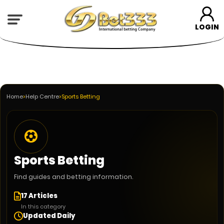
LOGIN
Home
>
Help Centre
>
Sports Betting
Sports Betting
Find guides and betting information.
17 Articles
In this category
Updated Daily