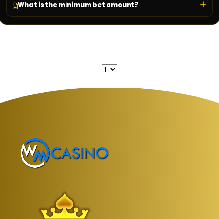
bet builder, customers can combine different markets from
What is the minimum bet amount?
In our sportsbook section, you can browse through various
an event the odds from each market are multiplied. The
sports from different countries and markets. For better
difference between Multi-Bet and bet builder is that bet
navigation, there are sections such as Live Now, Highlights,
The minimum bet amount is the smallest amount you can
builder provides the ability of a unique combination in a
and Upcoming events.
stake. The minimum bet amount is 0.1 EUR / 40 HUF / 1 NOK / 0,45
single event, while Multi-Bet has restrictions there.
PLN / 0.2 NZD / 0.15 CAD / 0.1 USD / 2.5 CZK / 0.15 AUD / 0.1 CHF / 14,4
ISK / 12 RSD or the currency equivalent. If your stake is too low,
once you confirm the bet in your bet slip, you will see an error
message.