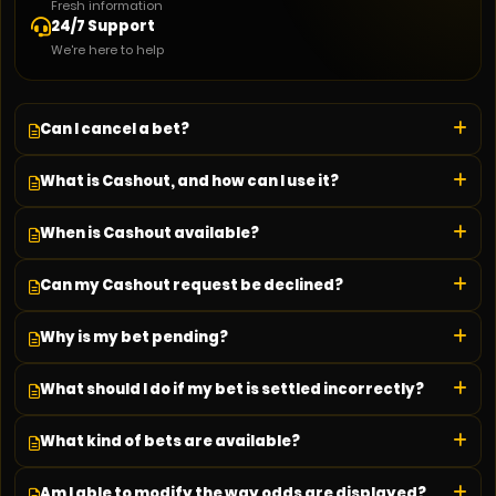
Fresh information
24/7 Support
We're here to help
Can I cancel a bet?
What is Cashout, and how can I use it?
Once a bet has been successfully placed and accepted, it is
not possible to cancel, refund or amend it. Always ensure
that your bet details are accurate before you confirm it.
When is Cashout available?
The Cashout function provides the ability to have more
control over your bet. The amount a player can Cashout is
determined by an algorithm that calculates the probability
Can my Cashout request be declined?
The Cashout function works with an algorithm; thus, if the
of a win. The higher the possibility, the higher the Cashout
chances of winning are high, the Cashout will be available,
amount is, and vice versa. The Cashout function can be used
but if the chances of winning are relatively low, the Cashout
Why is my bet pending?
That may occur due to the Cashout function not being
in case of uncertainty around your bet, providing a quick
function may not be available.
available. That usually results from low chances of win or
option to generate winnings or cut losses.
markets being temporarily closed.
What should I do if my bet is settled incorrectly?
The pending status of a bet may appear immediately after
the bet is placed. This usually means that the bet is being
reviewed by our trading team. Some common reasons for a
What kind of bets are available?
In such cases, the best approach would be to contact
betting review include:
Customer Support via Live Chat or email, providing the Bet ID
and details about the bet.
Lower league matches.
Am I able to modify the way odds are displayed?
We provide various markets both for single and multi-bet.