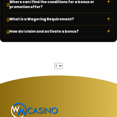
than others.
Where can I find the conditions for a bonus or
Once you reach a total of 100 Loyalty Points, you will be able
promotion offer?
to exchange them for bonus money.
These are described in detail in our
.
Terms & Conditions
What is a Wagering Requirement?
Bonus offers found on our
page have a link you
Promotions
To do that, visit the relevant page on your profile and select
can click to check the bonus rules and requirements in more
the number of points you wish to exchange.
detail.
How do I claim and activate a bonus?
A
tells you the value of bets you
Wagering Requirement
need to place during a specific time and may apply to
various situations. A deposit needs to be wagered before a
Special promotions you may have received should include
To claim a bonus, simply follow the instructions of the
withdrawal can be requested, a bonus needs to be wagered
the information in the offer and/or include a link to the
promotion to qualify and receive the offer. Please visit the
to release any winnings from the bonus balance to the cash
.
Terms & Conditions
page for more information.
Promotions
balance, and so on.
After you make a qualifying deposit, a notification should
Please note that the wagering contribution may differ
pop up to let you know that a bonus has been claimed, and
depending on the game. Details can be found in the general
you will need to click on the
button.
Activate
.
Terms & Conditions
If the notification does not appear, or if you close it, you
Example:
should still be able to find your bonus in your profile section
and activate it from there.
You receive an offer for a
with a
50% Deposit Bonus
wagering requirement of
, a validity period of
x35
10
In case the bonus does not automatically become available
, and make a
deposit.
days
50 EUR