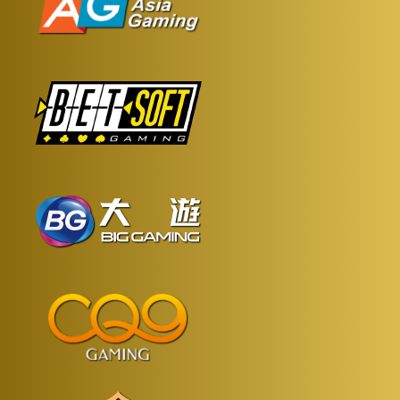
of the relevant promotion.