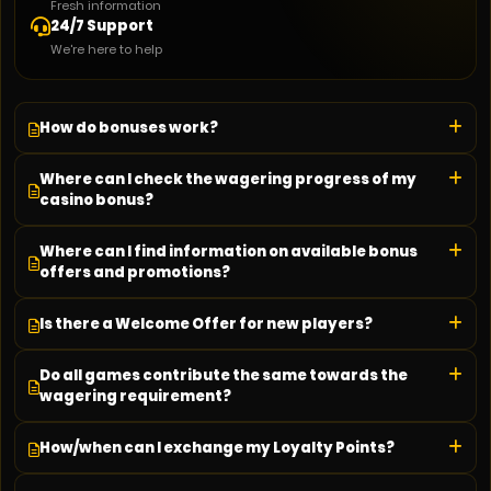
Fresh information
24/7 Support
We're here to help
How do bonuses work?
Where can I check the wagering progress of my
We like to give back to our players, which is why you will find a
casino bonus?
variety of offers on our
for you to take
Promotions page
advantage of.
Where can I find information on available bonus
To check the wagering progress for an active bonus, log in
offers and promotions?
to your account, then visit the dedicated section for active
Bonuses are extra credit you can enjoy on top of the funds
bonuses in your profile.
you deposit into your account.
Is there a Welcome Offer for new players?
On our
page, you can find various bonus offers.
Promotions
For some promotions, there may be a limit as to how many
There, you will see your wagering progression as a
Different bonuses will have varying
. For
Terms & Conditions
times or how frequently they can be claimed; therefore, we
percentage.
Do all games contribute the same towards the
Our Welcome offers are available to newly registered
more details, please check our
.
Promotions page
suggest that you read the
of the
Terms & Conditions
wagering requirement?
players after making their first deposit. To claim any bonus,
promotion that interests you before claiming it.
certain conditions must be met; therefore, we advise that
you check the
under the desired offer
Terms & Conditions
How/when can I exchange my Loyalty Points?
Most games will contribute towards the wagering
on our
.
Promotions page
Please contact
for advice if you are
Customer Support
requirement. However, some games will contribute more
unsure whether you are eligible to receive a promotion.