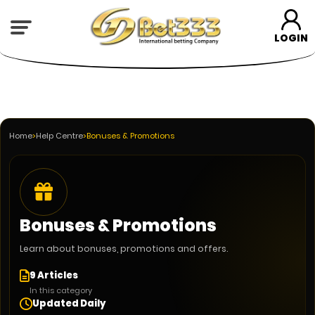
LOGIN
Home
>
Help Centre
>
Bonuses & Promotions
Bonuses & Promotions
Learn about bonuses, promotions and offers.
9 Articles
In this category
Updated Daily