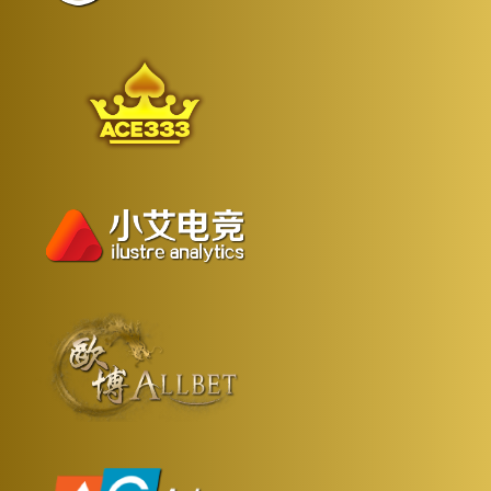
for activation in your profile after your qualifying deposit,
To calculate the wagering requirement, add the deposit
please contact
before playing with the
Customer Support
amount and the bonus amount, then multiply the total
deposit to request a manual credit.
by 35.
Formula:
(Deposit + Bonus) × 35
In this case:
How can I use Free Spins?
(50 EUR + 25 EUR) × 35 = 2,625 EUR
To complete the wagering requirement, you must place
Log in to your account, and after you activate or manually
bets totaling
within the
validity period.
2,625 EUR
10-day
receive your Free Spins, open the eligible slot game where
your spins can be used. Most games will display the number
of available Free Spins before gameplay begins.
Once all Free Spins have been used, any winnings will be
credited to your bonus balance and must be wagered
according to the promotion's wagering requirements.
If the wagering requirement is
and you win
Example:
x40
10
from your Free Spins, you must wager
(
EUR
400 EUR
10 EUR ×
) before the winnings become eligible for withdrawal.
40
For more information, please refer to the
Terms & Conditions