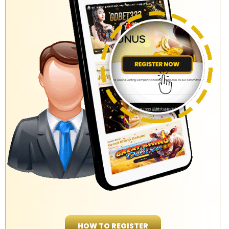
HOW TO REGISTER