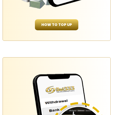
HOW TO TOP UP