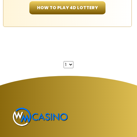
HOW TO PLAY 4D LOTTERY