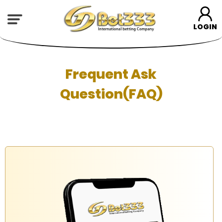
LOGIN
Frequent Ask
Question(FAQ)