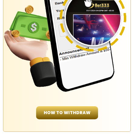
HOW TO WITHDRAW