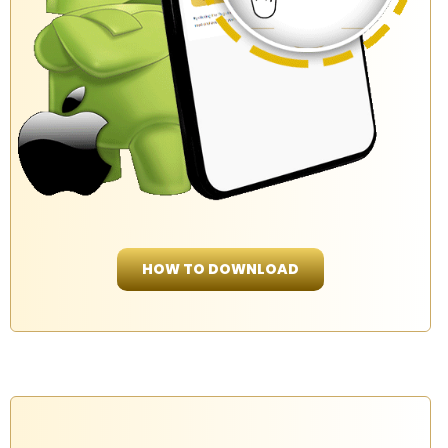
HOW TO DOWNLOAD