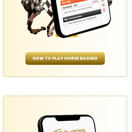
HOW TO PLAY HORSE RACING