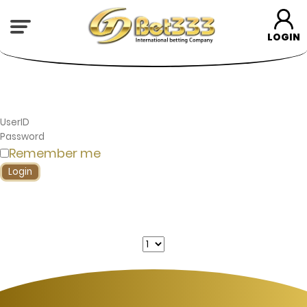
LOGIN
Remember me