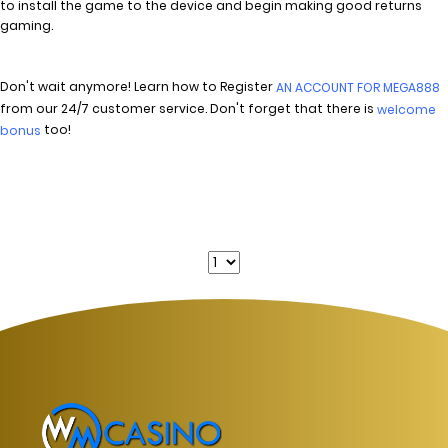
to install the game to the device and begin making good returns
gaming.
Don't wait anymore! Learn how to Register
AN ACCOUNT FOR MEGA888
from our 24/7 customer service. Don't forget that there is
welcome
too!
bonus