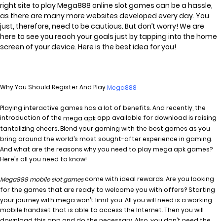
right site to play Mega888
online slot games
can be a hassle,
as there are many more websites developed every day. You
just, therefore, need to be cautious. But don’t worry! We are
here to see you reach your goals just by tapping into the home
screen of your device. Here is the best idea for you!
Why You Should Register And Play
Mega888
Playing interactive games has a lot of benefits. And recently, the
introduction of the
app available for download is raising
mega apk
tantalizing cheers. Blend your gaming with the best games as you
bring around the world’s most sought-after experience in gaming.
And what are the reasons why you need to play mega apk games?
Here’s all you need to know!
come with ideal rewards. Are you looking
Mega888 mobile slot games
for the games that are ready to welcome you with offers? Starting
your journey with mega won’t limit you. All you will need is a working
mobile handset that is able to access the Internet. Then you will
download this app and do the necessary. Also, you don’t need the