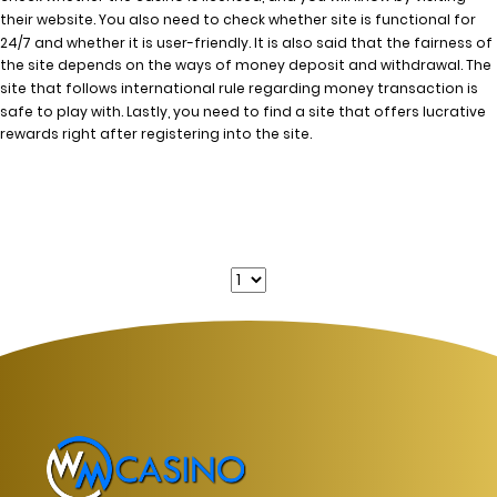
their website. You also need to check whether site is functional for
24/7 and whether it is user-friendly. It is also said that the fairness of
the site depends on the ways of money deposit and withdrawal. The
site that follows international rule regarding money transaction is
safe to play with. Lastly, you need to find a site that offers lucrative
rewards right after registering into the site.