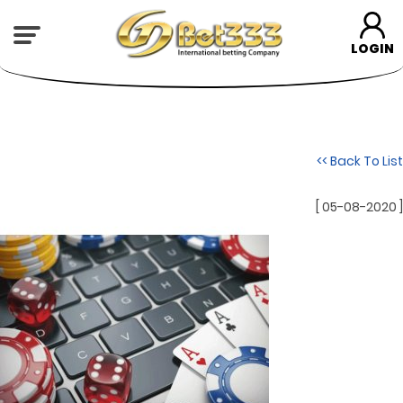
LOGIN
<< Back To List
[ 05-08-2020 ]