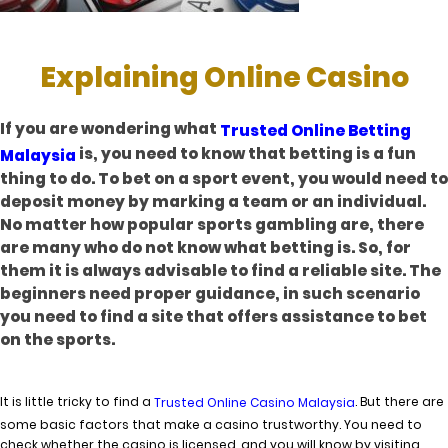
Explaining Online Casino
If you are wondering what
Trusted Online Betting
is, you need to know that betting is a fun
Malaysia
thing to do. To bet on a sport event, you would need to
deposit money by marking a team or an individual.
No matter how popular sports gambling are, there
are many who do not know what betting is. So, for
them it is always advisable to find a reliable site. The
beginners need proper guidance, in such scenario
you need to find a site that offers assistance to bet
on the sports.
It is little tricky to find a
. But there are
Trusted Online Casino Malaysia
some basic factors that make a casino trustworthy. You need to
check whether the casino is licensed, and you will know by visiting