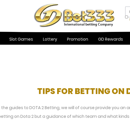
Slot Games
Lottery
Promotion
GD Rewards
TIPS FOR BETTING ON 
he guides to DOTA 2 Betting, we will of course provide you an arti
betting on Dota 2 but a guidance of which team and what kinds 