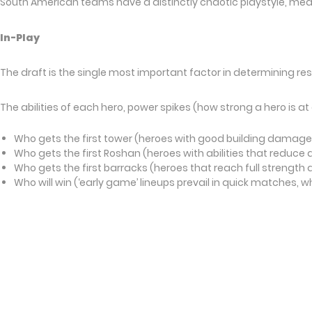
South American teams have a distinctly chaotic playstyle, meani
In-Play
The draft is the single most important factor in determining re
The abilities of each hero, power spikes (how strong a hero is a
Who gets the first tower (heroes with good building damage 
Who gets the first Roshan (heroes with abilities that reduce
Who gets the first barracks (heroes that reach full strength 
Who will win (‘early game’ lineups prevail in quick matches, wh