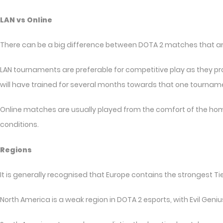
LAN vs Online
There can be a big difference between DOTA 2 matches that ar
LAN tournaments are preferable for competitive play as they pr
will have trained for several months towards that one tournam
Online matches are usually played from the comfort of the ho
conditions.
Regions
It is generally recognised that Europe contains the strongest Tie
North America is a weak region in DOTA 2 esports, with Evil Geni