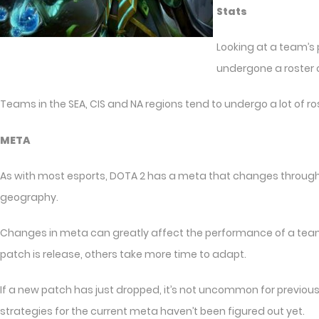
Stats
Looking at a team’s 
undergone a roster 
Teams in the SEA, CIS and NA regions tend to undergo a lot of ro
META
As with most esports, DOTA 2 has a meta that changes through
geography.
Changes in meta can greatly affect the performance of a team
patch is release, others take more time to adapt.
If a new patch has just dropped, it’s not uncommon for previ
strategies for the current meta haven’t been figured out yet.