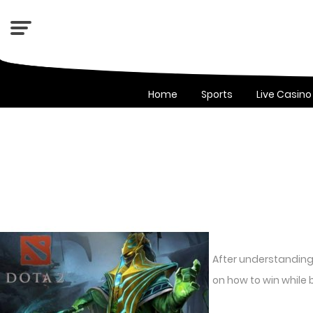
Home
Sports
Live Casino
After understanding t
on how to win while 