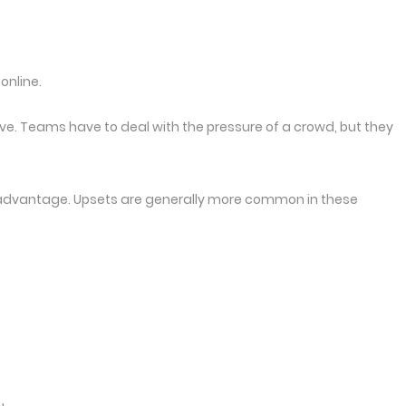
online.
ive. Teams have to deal with the pressure of a crowd, but they
isadvantage. Upsets are generally more common in these