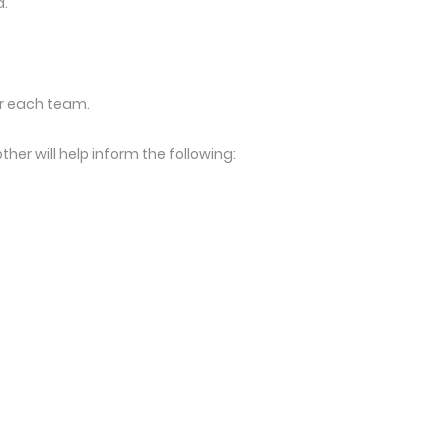
d.
or each team.
her will help inform the following: