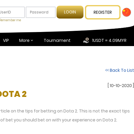
REGISTER
Remember me
VIP
More
Tournament
1USDT = 4.09MYR
<< Back To List
[ 10-10-2020 ]
DOTA 2
cle on the tips for betting on Dota 2. This is not the exact tips
of bet you should bet on with your experience on Dota 2.