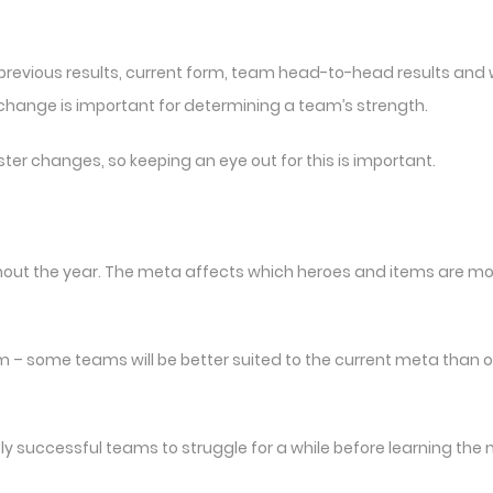
previous results, current form, team head-to-head results and 
change is important for determining a team’s strength.
ster changes, so keeping an eye out for this is important.
out the year. The meta affects which heroes and items are mos
 – some teams will be better suited to the current meta than 
ously successful teams to struggle for a while before learnin