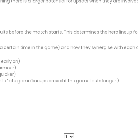
ng there is a larger potential for upsets when they are involve
sults before the match starts. This determines the hero lineup f
t a certain time in the game) and how they synergise with each ot
early on)
 armour)
quicker)
ile ‘late game’ lineups prevail if the game lasts longer.)