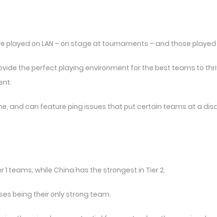
e played on LAN – on stage at tournaments – and those played 
ovide the perfect playing environment for the best teams to thr
ent.
me, and can feature ping issues that put certain teams at a d
r 1 teams, while China has the strongest in Tier 2.
uses being their only strong team.