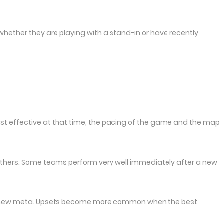
whether they are playing with a stand-in or have recently
t effective at that time, the pacing of the game and the map
others. Some teams perform very well immediately after a new
g the new meta. Upsets become more common when the best