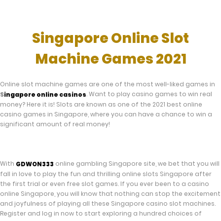
Singapore Online Slot
Machine Games 2021
Online slot machine games are one of the most well-liked games in
. Want to play casino games to win real
S
ingapore online casinos
money? Here it is! Slots are known as one of the 2021 best online
casino games in Singapore, where you can have a chance to win a
significant amount of real money!
With
online gambling Singapore site, we bet that you will
GDWON333
fall in love to play the fun and thrilling online slots Singapore after
the first trial or even free slot games. If you ever been to a casino
online Singapore, you will know that nothing can stop the excitement
and joyfulness of playing all these Singapore casino slot machines.
Register and log in now to start exploring a hundred choices of