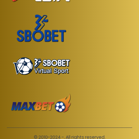
© 2010-2024 -. All rights reserved.