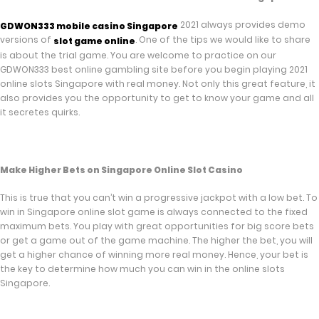
2021 always provides demo
GDWON333 mobile casino Singapore
versions of
. One of the tips we would like to share
slot game online
is about the trial game. You are welcome to practice on our
GDWON333 best online gambling site before you begin playing 2021
online slots Singapore with real money. Not only this great feature, it
also provides you the opportunity to get to know your game and all
it secretes quirks.
Make Higher Bets on Singapore Online Slot Casino
This is true that you can’t win a progressive jackpot with a low bet. To
win in Singapore online slot game is always connected to the fixed
maximum bets. You play with great opportunities for big score bets
or get a game out of the game machine. The higher the bet, you will
get a higher chance of winning more real money. Hence, your bet is
the key to determine how much you can win in the online slots
Singapore.