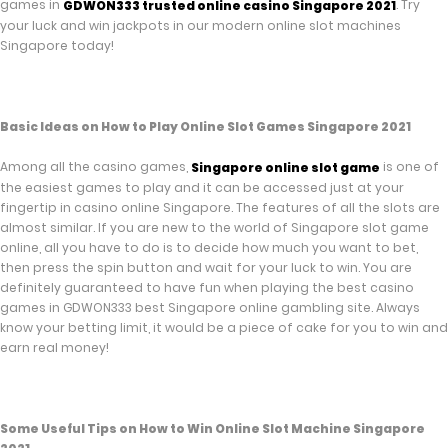
games in
. Try
GDWON333 trusted online casino Singapore 2021
your luck and win jackpots in our modern online slot machines
Singapore today!
Basic Ideas on How to Play Online Slot Games Singapore 2021
Among all the casino games,
is one of
Singapore online slot game
the easiest games to play and it can be accessed just at your
fingertip in casino online Singapore. The features of all the slots are
almost similar. If you are new to the world of Singapore slot game
online, all you have to do is to decide how much you want to bet,
then press the spin button and wait for your luck to win. You are
definitely guaranteed to have fun when playing the best casino
games in GDWON333 best Singapore online gambling site. Always
know your betting limit, it would be a piece of cake for you to win and
earn real money!
Some Useful Tips on How to Win Online Slot Machine Singapore