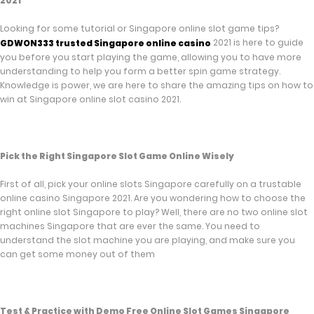
2021
Looking for some tutorial or Singapore online slot game tips?
2021 is here to guide
GDWON333 trusted Singapore online casino
you before you start playing the game, allowing you to have more
understanding to help you form a better spin game strategy.
Knowledge is power, we are here to share the amazing tips on how to
win at Singapore online slot casino 2021.
Pick the Right Singapore Slot Game Online Wisely
First of all, pick your online slots Singapore carefully on a trustable
online casino Singapore 2021. Are you wondering how to choose the
right online slot Singapore to play? Well, there are no two online slot
machines Singapore that are ever the same. You need to
understand the slot machine you are playing, and make sure you
can get some money out of them
Test & Practice with Demo Free Online Slot Games Singapore