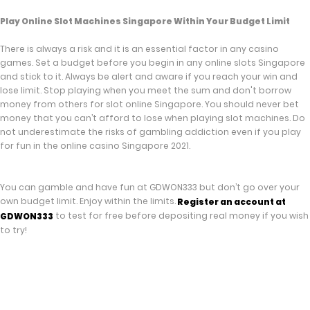
Play Online Slot Machines Singapore Within Your Budget Limit
There is always a risk and it is an essential factor in any casino
games. Set a budget before you begin in any online slots Singapore
and stick to it. Always be alert and aware if you reach your win and
lose limit. Stop playing when you meet the sum and don't borrow
money from others for slot online Singapore. You should never bet
money that you can’t afford to lose when playing slot machines. Do
not underestimate the risks of gambling addiction even if you play
for fun in the online casino Singapore 2021.
You can gamble and have fun at GDWON333 but don’t go over your
own budget limit. Enjoy within the limits.
Register an account at
to test for free before depositing real money if you wish
GDWON333
to try!