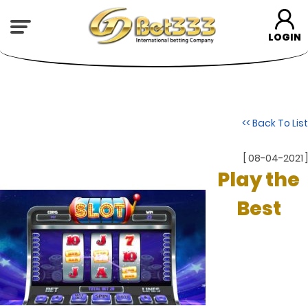
LOGIN
<< Back To List
[ 08-04-2021 ]
Play the
Best