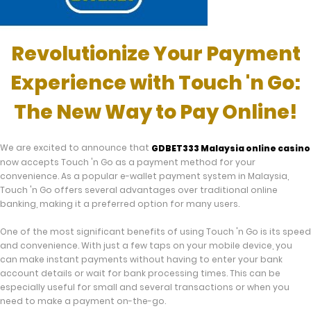
Revolutionize Your Payment
Experience with Touch 'n Go:
The New Way to Pay Online!
We are excited to announce that
GDBET333 Malaysia online casino
now accepts Touch 'n Go as a payment method for your
convenience. As a popular e-wallet payment system in Malaysia,
Touch 'n Go offers several advantages over traditional online
banking, making it a preferred option for many users.
One of the most significant benefits of using Touch 'n Go is its speed
and convenience. With just a few taps on your mobile device, you
can make instant payments without having to enter your bank
account details or wait for bank processing times. This can be
especially useful for small and several transactions or when you
need to make a payment on-the-go.