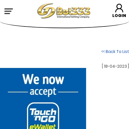
LOGIN
<< Back To List
[ 18-04-2023 ]