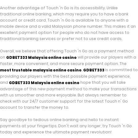
Another advantage of Touch 'n Go is its accessibility. Unlike
traditional online banking, which may require you to have a bank
account or credit card, Touch 'n Go is available to anyone with a
mobile device and a valid Malaysian phone number. This makes it an
excellent payment option for people who do not have access to
traditional banking services or prefer not to use credit cards.
Overall, we believe that offering Touch 'n Go as a payment method
on
will provide our players with a
GDBET333 Malaysia online casino
faster, more convenient, and more secure payment option. The
,
is committed to
most trustable malaysia online casino
GDBET333
providing our players with the best possible payment experience,
and
hope that you will take
GDBET333 Malaysia online casino
advantage of this new payment method to make your transactions
with us smoother and more enjoyable. But always remember to
check with our 24/7 customer support for the latest Touch n' Go
account to transfer the money to.
Say goodbye to tedious online banking and hello to instant
payments at your fingertips. Don't wait any longer, try Touch 'n Go
today and experience the ultimate payment revolution!