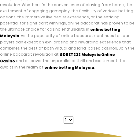
revolution. Whether it's the convenience of playing from home, the
excitement of engaging gameplay, the flexibility of various betting
options, the immersive live dealer experience, or the enticing
potential for significant winnings, online baccarat has proven to be
the ultimate choice for casino enthusiasts in
online betting
. As the popularity of online baccarat continues to soar,
Malaysia
players can expect an exhilarating and rewarding experience that
combines the best of both virtual and land-based casinos. Join the
online baccarat revolution at
GDBET333 Malaysia Online
and discover the unparalleled thrill and excitement that
Casino
awaits in the realm of
.
online betting Malaysia