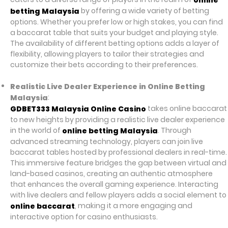
by offering a wide variety of betting
betting Malaysia
options. Whether you prefer low or high stakes, you can find
a baccarat table that suits your budget and playing style.
The availability of different betting options adds a layer of
flexibility, allowing players to tailor their strategies and
customize their bets according to their preferences.
Realistic Live Dealer Experience in Online Betting
:
Malaysia
takes online baccarat
GDBET333 Malaysia Online Casino
to new heights by providing a realistic live dealer experience
in the world of
. Through
online betting Malaysia
advanced streaming technology, players can join live
baccarat tables hosted by professional dealers in real-time.
This immersive feature bridges the gap between virtual and
land-based casinos, creating an authentic atmosphere
that enhances the overall gaming experience. Interacting
with live dealers and fellow players adds a social element to
, making it a more engaging and
online baccarat
interactive option for casino enthusiasts.