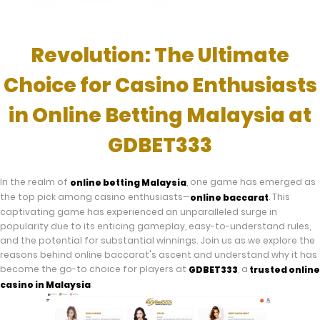
Revolution: The Ultimate
Choice for Casino Enthusiasts
in Online Betting Malaysia at
GDBET333
In the realm of
, one game has emerged as
online betting Malaysia
the top pick among casino enthusiasts—
. This
online baccarat
captivating game has experienced an unparalleled surge in
popularity due to its enticing gameplay, easy-to-understand rules,
and the potential for substantial winnings. Join us as we explore the
reasons behind online baccarat's ascent and understand why it has
become the go-to choice for players at
, a
GDBET333
trusted online
.
casino in Malaysia