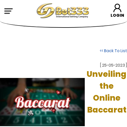
LOGIN
<< Back To List
[ 25-05-2023 ]
Unveiling
the
Online
Baccarat