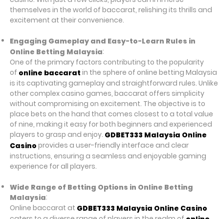
themselves in the world of baccarat, relishing its thrills and
excitement at their convenience.
Engaging Gameplay and Easy-to-Learn Rules in
:
Online Betting Malaysia
One of the primary factors contributing to the popularity
of
in the sphere of online betting Malaysia
online baccarat
is its captivating gameplay and straightforward rules. Unlike
other complex casino games, baccarat offers simplicity
without compromising on excitement. The objective is to
place bets on the hand that comes closest to a total value
of nine, making it easy for both beginners and experienced
players to grasp and enjoy.
GDBET333 Malaysia Online
provides a user-friendly interface and clear
Casino
instructions, ensuring a seamless and enjoyable gaming
experience for all players.
Wide Range of Betting Options in Online Betting
:
Malaysia
Online baccarat at
GDBET333 Malaysia Online Casino
caters to a diverse range of players in the realm of
online