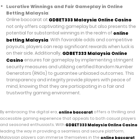
Lucrative Winnings and Fair Gameplay in Online
:
Betting Malaysia
Online baccarat at
GDBET333 Malaysia Online Casino
not only offers captivating gameplay but also presents the
potential for substantial winnings in the realm of
online
. With favorable odds and competitive
betting Malaysia
payouts, players can reap significant rewards when luck is
on their side. Additionally,
GDBET333 Malaysia Online
ensures fair gameplay by implementing stringent
Casino
security measures and utilizing certified Random Number
Generators (RNGs) to guarantee unbiased outcomes. This
transparency and integrity provide players with peace of
mind, knowing that they are participating in a fair and
trustworthy gaming environment.
By embracing the digital era,
offers a thrilling and
online baccarat
accessible gaming experience that appeals to both casual players
and seasoned enthusiasts. With
GDBET333 Malaysia Online Casino
leading the way in providing a seamless and secure platform,
Malaysian players can immerse themselves in the
online baccarat