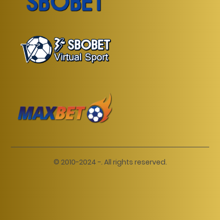
© 2010-2024 -. All rights reserved.