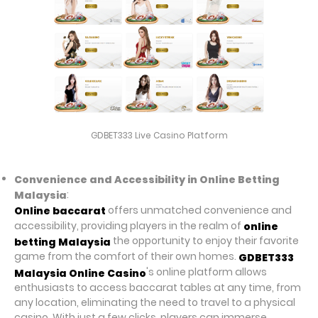
GDBET333 Live Casino Platform
Convenience and Accessibility in Online Betting
:
Malaysia
offers unmatched convenience and
Online baccarat
accessibility, providing players in the realm of
online
the opportunity to enjoy their favorite
betting Malaysia
game from the comfort of their own homes.
GDBET333
's online platform allows
Malaysia Online Casino
enthusiasts to access baccarat tables at any time, from
any location, eliminating the need to travel to a physical
casino. With just a few clicks, players can immerse