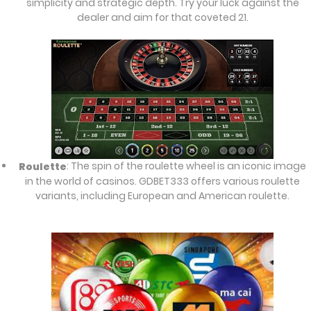
simplicity and strategic depth. Try your luck against the
dealer and aim for that coveted 21.
: The spin of the roulette wheel is an iconic image
Roulette
in the world of casinos. GDBET333 offers various roulette
variants, including European and American roulette.