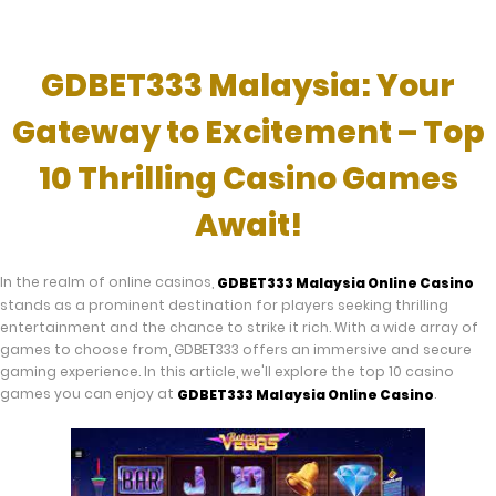
GDBET333 Malaysia: Your
Gateway to Excitement – Top
10 Thrilling Casino Games
Await!
In the realm of online casinos,
GDBET333 Malaysia Online Casino
stands as a prominent destination for players seeking thrilling
entertainment and the chance to strike it rich. With a wide array of
games to choose from, GDBET333 offers an immersive and secure
gaming experience. In this article, we'll explore the top 10 casino
games you can enjoy at
.
GDBET333 Malaysia Online Casino