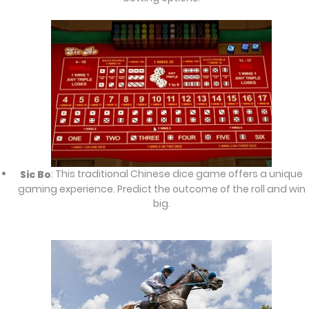
: This traditional Chinese dice game offers a unique
Sic Bo
gaming experience. Predict the outcome of the roll and win
big.