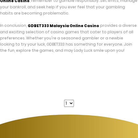
, remember to gamble responsibly. Set limits, manage
Online Casino
your bankroll, and seek help if you ever feel that your gambling
habits are becoming problematic.
In conclusion,
provides a diverse
GDBET333 Malaysia Online Casino
and exciting selection of casino games that cater to players of all
preferences. Whether you're a seasoned gambler or a newbie
looking to try your luck, GDBET333 has something for everyone. Join
the fun, explore the games, and may Lady Luck smile upon you!