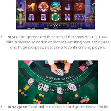
: Slot games are the stars of the show at GDBET333.
Slots
With a diverse selection of themes, exciting bonus features,
and huge jackpots, slots are a favorite among players.
: Blackjack is a classic card game known for its
Blackjack