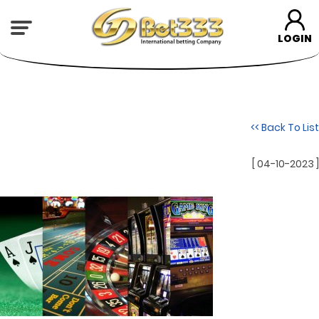
LOGIN
<< Back To List
[ 04-10-2023 ]