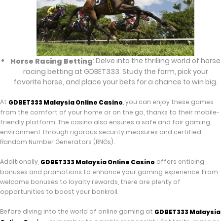
: Delve into the thrilling world of horse
Horse Racing Betting
racing betting at GDBET333. Study the form, pick your
favorite horse, and place your bets for a chance to win big.
At
, you can enjoy these games
GDBET333 Malaysia Online Casino
from the comfort of your home or on the go, thanks to their mobile-
friendly platform. The casino also ensures a safe and fair gaming
environment through rigorous security measures and certified
Random Number Generators (RNGs).
Additionally,
offers enticing
GDBET333 Malaysia Online Casino
bonuses and promotions to enhance your gaming experience. From
welcome bonuses to loyalty rewards, there are plenty of
opportunities to boost your bankroll.
Before diving into the world of online gaming at
GDBET333 Malaysia