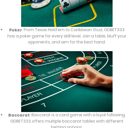
: From Texas Hold'em to Caribbean Stud, GDBET333
Poker
has a poker game for every skill level. Join a table, bluff your
opponents, and aim for the best hand.
: Baccarat is a card game with a loyal following.
Baccarat
GDBET333 offers multiple baccarat tables with different
betting options.