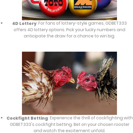
: For fans of lottery-style games, GDBET333
4D Lottery
offers 4D lottery options. Pick your lucky numbers and
anticipate the draw for a chance to win big.
: Experience the thrill of cockfighting with
Cockfight Betting
GDBET333's cockfight betting. Bet on your chosen rooster
and watch the excitement unfold.