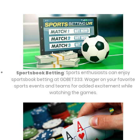
: Sports enthusiasts can enjoy
Sportsbook Betting
sportsbook betting at GDBET333. Wager on your favorite
sports events and teams for added excitement while
watching the games.