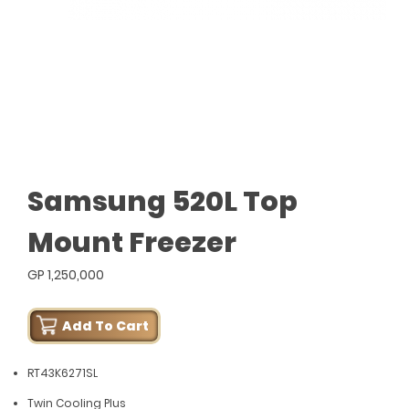
Samsung 520L Top
Mount Freezer
GP 1,250,000
Add To Cart
RT43K6271SL
Twin Cooling Plus