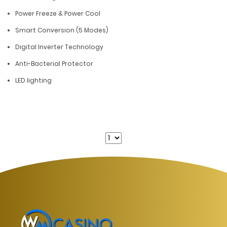
Power Freeze & Power Cool
Smart Conversion (5 Modes)
Digital Inverter Technology
Anti-Bacterial Protector
LED lighting