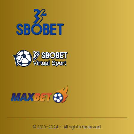
© 2010-2024 -. All rights reserved.