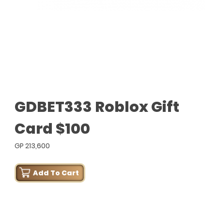
GDBET333 Roblox Gift
Card $100
GP 213,600
Add To Cart