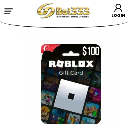
LOGIN