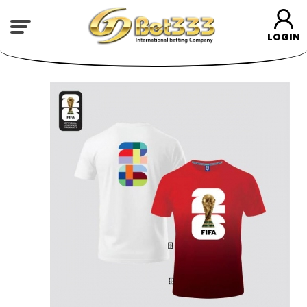
LOGIN