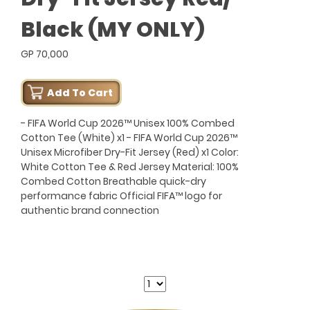
Black (MY ONLY)
GP 70,000
Add To Cart
- FIFA World Cup 2026™ Unisex 100% Combed
Cotton Tee (White) x1 - FIFA World Cup 2026™
Unisex Microfiber Dry-Fit Jersey (Red) x1 Color:
White Cotton Tee & Red Jersey Material: 100%
Combed Cotton Breathable quick-dry
performance fabric Official FIFA™ logo for
authentic brand connection