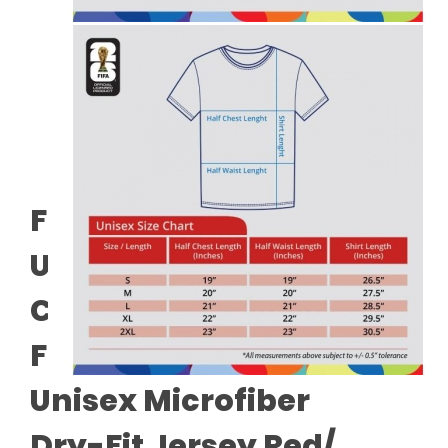
FIFA World Cup 2026™
Unisex 100% Combed
Cotton Tee - White +
FIFA World Cup 2026™
Unisex Microfiber
Dry-Fit Jersey Red/