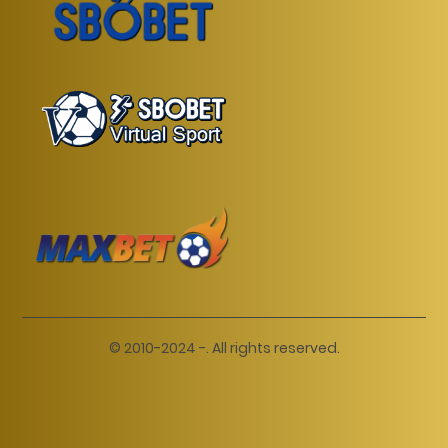
© 2010-2024 -. All rights reserved.